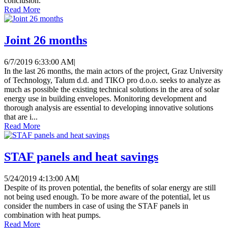
conclusion.
Read More
Joint 26 months
6/7/2019 6:33:00 AM
|
In the last 26 months, the main actors of the project, Graz University
of Technology, Talum d.d. and TIKO pro d.o.o. seeks to analyze as
much as possible the existing technical solutions in the area of ​​solar
energy use in building envelopes. Monitoring development and
thorough analysis are essential to developing innovative solutions
that are i...
Read More
STAF panels and heat savings
5/24/2019 4:13:00 AM
|
Despite of its proven potential, the benefits of solar energy are still
not being used enough. To be more aware of the potential, let us
consider the numbers in case of using the STAF panels in
combination with heat pumps.
Read More