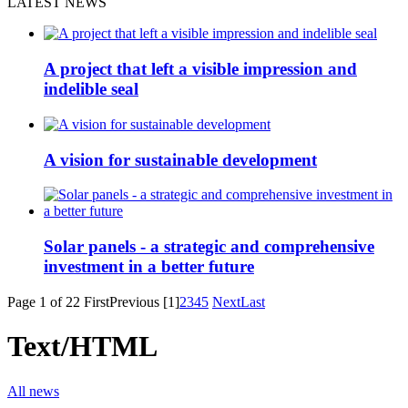
LATEST NEWS
A project that left a visible impression and
indelible seal
A vision for sustainable development
Solar panels - a strategic and comprehensive
investment in a better future
Page 1 of 22
First
Previous
[1]
2
3
4
5
Next
Last
Text/HTML
All news