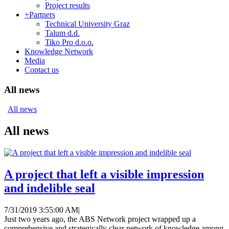
Project results
+
Partners
Technical University Graz
Talum d.d.
Tiko Pro d.o.o.
Knowledge Network
Media
Contact us
All news
All news
All news
A project that left a visible impression
and indelible seal
7/31/2019 3:55:00 AM
|
Just two years ago, the ABS Network project wrapped up a
comprehensive and strategically clear network of knowledge among