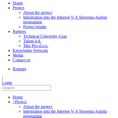
Home
Project
About the project
Intergration into the Interreg V-A Slovenia-Austria
programme
Project results
Partners
Technical University Graz
Talum d.d.
Tiko Pro d.o.o.
Knowledge Network
Media
Contact us
Register
|
Login
Home
+
Project
About the project
Intergration into the Interreg V-A Slovenia-Austria
programme