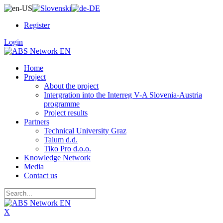
Register
Login
Home
Project
About the project
Intergration into the Interreg V-A Slovenia-Austria
programme
Project results
Partners
Technical University Graz
Talum d.d.
Tiko Pro d.o.o.
Knowledge Network
Media
Contact us
X