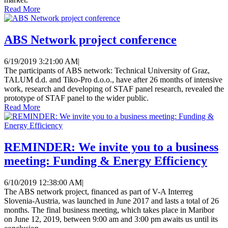
Read More
ABS Network project conference
6/19/2019 3:21:00 AM
|
The participants of ABS network: Technical University of Graz,
TALUM d.d. and Tiko-Pro d.o.o., have after 26 months of intensive
work, research and developing of STAF panel research, revealed the
prototype of STAF panel to the wider public.
Read More
REMINDER: We invite you to a business
meeting: Funding & Energy Efficiency
6/10/2019 12:38:00 AM
|
The ABS network project, financed as part of V-A Interreg
Slovenia-Austria, was launched in June 2017 and lasts a total of 26
months. The final business meeting, which takes place in Maribor
on June 12, 2019, between 9:00 am and 3:00 pm awaits us until its