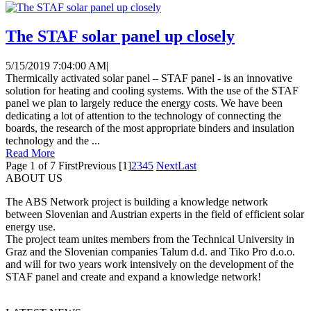
The STAF solar panel up closely
5/15/2019 7:04:00 AM
|
Thermically activated solar panel – STAF panel - is an innovative
solution for heating and cooling systems. With the use of the STAF
panel we plan to largely reduce the energy costs. We have been
dedicating a lot of attention to the technology of connecting the
boards, the research of the most appropriate binders and insulation
technology and the ...
Read More
Page 1 of 7
First
Previous
[1]
2
3
4
5
Next
Last
ABOUT US
The ABS Network project is building a knowledge network
between Slovenian and Austrian experts in the field of efficient solar
energy use.
The project team unites members from the Technical University in
Graz and the Slovenian companies Talum d.d. and Tiko Pro d.o.o.
and will for two years work intensively on the development of the
STAF panel and create and expand a knowledge network!