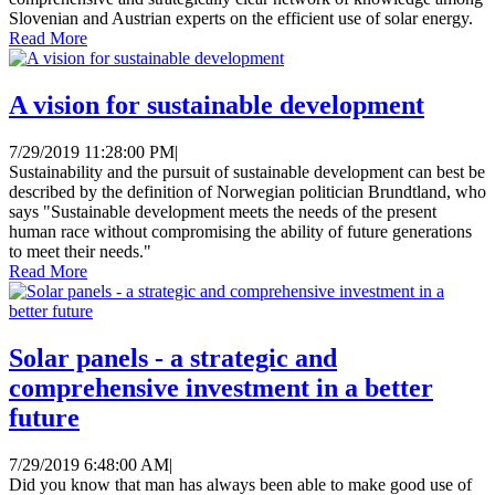
Slovenian and Austrian experts on the efficient use of solar energy.
Read More
A vision for sustainable development
7/29/2019 11:28:00 PM
|
Sustainability and the pursuit of sustainable development can best be
described by the definition of Norwegian politician Brundtland, who
says "Sustainable development meets the needs of the present
human race without compromising the ability of future generations
to meet their needs."
Read More
Solar panels - a strategic and
comprehensive investment in a better
future
7/29/2019 6:48:00 AM
|
Did you know that man has always been able to make good use of