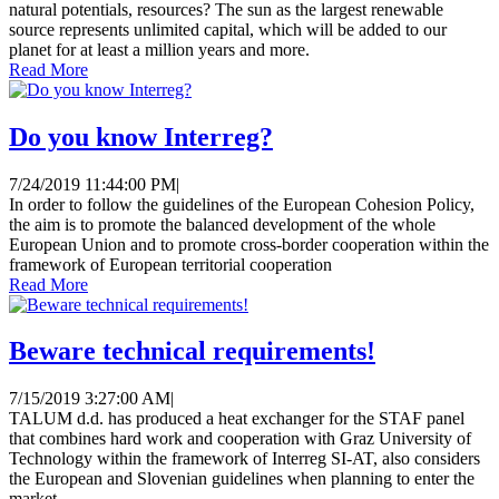
natural potentials, resources? The sun as the largest renewable
source represents unlimited capital, which will be added to our
planet for at least a million years and more.
Read More
Do you know Interreg?
7/24/2019 11:44:00 PM
|
In order to follow the guidelines of the European Cohesion Policy,
the aim is to promote the balanced development of the whole
European Union and to promote cross-border cooperation within the
framework of European territorial cooperation
Read More
Beware technical requirements!
7/15/2019 3:27:00 AM
|
TALUM d.d. has produced a heat exchanger for the STAF panel
that combines hard work and cooperation with Graz University of
Technology within the framework of Interreg SI-AT, also considers
the European and Slovenian guidelines when planning to enter the
market.