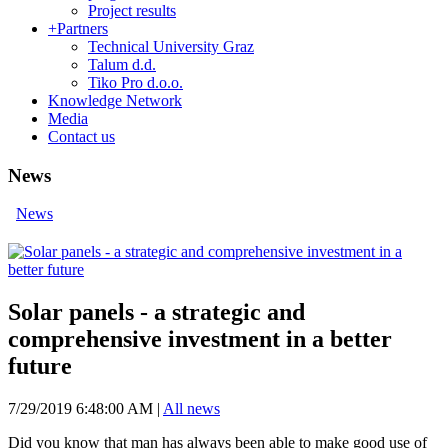
Project results
+
Partners
Technical University Graz
Talum d.d.
Tiko Pro d.o.o.
Knowledge Network
Media
Contact us
News
News
Solar panels - a strategic and
comprehensive investment in a better
future
7/29/2019 6:48:00 AM
|
All news
Did you know that man has always been able to make good use of