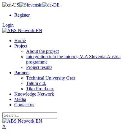
Register
Login
Home
Project
About the project
Intergration into the Interreg V-A Slovenia-Austria
programme
Project results
Partners
Technical University Graz
Talum d.d.
Tiko Pro d.o.o.
Knowledge Network
Media
Contact us
X