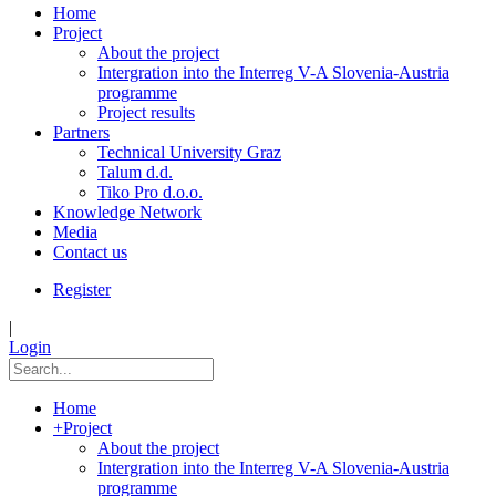
Home
Project
About the project
Intergration into the Interreg V-A Slovenia-Austria
programme
Project results
Partners
Technical University Graz
Talum d.d.
Tiko Pro d.o.o.
Knowledge Network
Media
Contact us
Register
|
Login
Home
+
Project
About the project
Intergration into the Interreg V-A Slovenia-Austria
programme