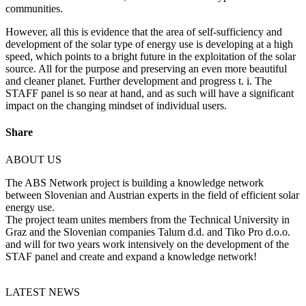
communities.
However, all this is evidence that the area of self-sufficiency and
development of the solar type of energy use is developing at a high
speed, which points to a bright future in the exploitation of the solar
source. All for the purpose and preserving an even more beautiful
and cleaner planet. Further development and progress t. i. The
STAFF panel is so near at hand, and as such will have a significant
impact on the changing mindset of individual users.
Share
ABOUT US
The ABS Network project is building a knowledge network
between Slovenian and Austrian experts in the field of efficient solar
energy use.
The project team unites members from the Technical University in
Graz and the Slovenian companies Talum d.d. and Tiko Pro d.o.o.
and will for two years work intensively on the development of the
STAF panel and create and expand a knowledge network!
LATEST NEWS