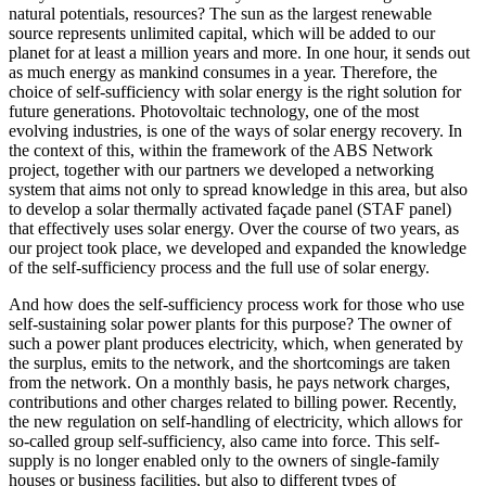
natural potentials, resources? The sun as the largest renewable
source represents unlimited capital, which will be added to our
planet for at least a million years and more. In one hour, it sends out
as much energy as mankind consumes in a year. Therefore, the
choice of self-sufficiency with solar energy is the right solution for
future generations. Photovoltaic technology, one of the most
evolving industries, is one of the ways of solar energy recovery. In
the context of this, within the framework of the ABS Network
project, together with our partners we developed a networking
system that aims not only to spread knowledge in this area, but also
to develop a solar thermally activated façade panel (STAF panel)
that effectively uses solar energy. Over the course of two years, as
our project took place, we developed and expanded the knowledge
of the self-sufficiency process and the full use of solar energy.
And how does the self-sufficiency process work for those who use
self-sustaining solar power plants for this purpose? The owner of
such a power plant produces electricity, which, when generated by
the surplus, emits to the network, and the shortcomings are taken
from the network. On a monthly basis, he pays network charges,
contributions and other charges related to billing power. Recently,
the new regulation on self-handling of electricity, which allows for
so-called group self-sufficiency, also came into force. This self-
supply is no longer enabled only to the owners of single-family
houses or business facilities, but also to different types of