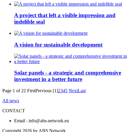
A project that left a visible impression and
indelible seal
A vision for sustainable development
Solar panels - a strategic and comprehensive
investment in a better future
Page 1 of 22
First
Previous
[1]
2
3
4
5
Next
Last
All news
CONTACT
Email : info@abs-network.eu
Copyright 2026 by ABS Network