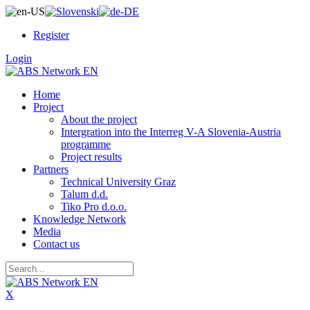
Register
Login
Home
Project
About the project
Intergration into the Interreg V-A Slovenia-Austria
programme
Project results
Partners
Technical University Graz
Talum d.d.
Tiko Pro d.o.o.
Knowledge Network
Media
Contact us
X