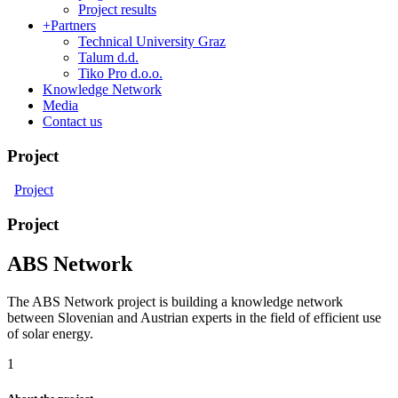
Project results
+
Partners
Technical University Graz
Talum d.d.
Tiko Pro d.o.o.
Knowledge Network
Media
Contact us
Project
Project
Project
ABS Network
The ABS Network project is building a knowledge network
between Slovenian and Austrian experts in the field of efficient use
of solar energy.
1