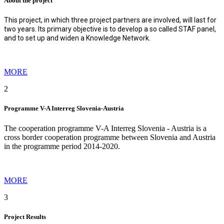
About the project
This project, in which three project partners are involved, will last for
two years. Its primary objective is to develop a so called STAF panel,
and to set up and widen a Knowledge Network
.
MORE
2
Programme V-A Interreg Slovenia-Austria
The cooperation programme V-A Interreg Slovenia - Austria is a
cross border cooperation programme between Slovenia and Austria
in the programme period 2014-2020.
MORE
3
Project Results