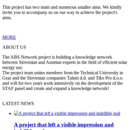
This project has two main and numerous smaller aims. We kindly
invite you to accompany us on our way to achieve the project's
aims.
MORE
ABOUT US
The ABS Network project is building a knowledge network
between Slovenian and Austrian experts in the field of efficient solar
energy use.
The project team unites members from the Technical University in
Graz and the Slovenian companies Talum d.d. and Tiko Pro d.o.o.
and will for two years work intensively on the development of the
STAF panel and create and expand a knowledge network!
LATEST NEWS
A project that left a visible impression and