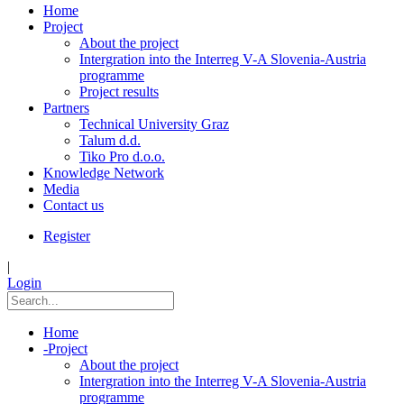
Home
Project
About the project
Intergration into the Interreg V-A Slovenia-Austria
programme
Project results
Partners
Technical University Graz
Talum d.d.
Tiko Pro d.o.o.
Knowledge Network
Media
Contact us
Register
|
Login
Home
-
Project
About the project
Intergration into the Interreg V-A Slovenia-Austria
programme