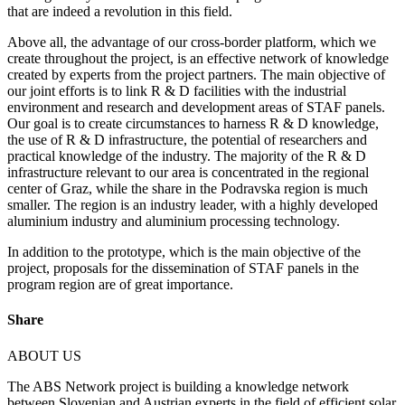
that are indeed a revolution in this field.
Above all, the advantage of our cross-border platform, which we
create throughout the project, is an effective network of knowledge
created by experts from the project partners. The main objective of
our joint efforts is to link R & D facilities with the industrial
environment and research and development areas of STAF panels.
Our goal is to create circumstances to harness R & D knowledge,
the use of R & D infrastructure, the potential of researchers and
practical knowledge of the industry. The majority of the R & D
infrastructure relevant to our area is concentrated in the regional
center of Graz, while the share in the Podravska region is much
smaller. The region is an industry leader, with a highly developed
aluminium industry and aluminium processing technology.
In addition to the prototype, which is the main objective of the
project, proposals for the dissemination of STAF panels in the
program region are of great importance.
Share
ABOUT US
The ABS Network project is building a knowledge network
between Slovenian and Austrian experts in the field of efficient solar