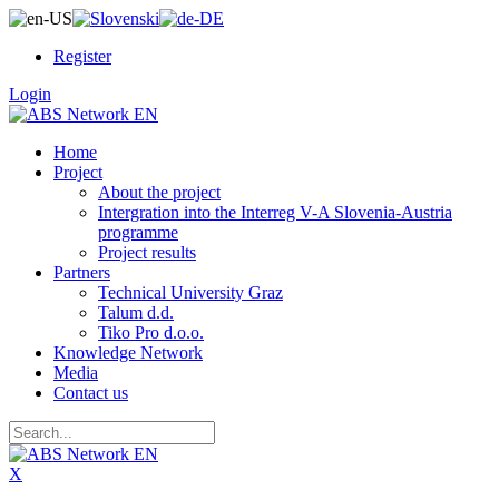
Register
Login
Home
Project
About the project
Intergration into the Interreg V-A Slovenia-Austria
programme
Project results
Partners
Technical University Graz
Talum d.d.
Tiko Pro d.o.o.
Knowledge Network
Media
Contact us
X