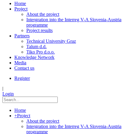
Home
Project
About the project
Intergration into the Interreg V-A Slovenia-Austria
programme
Project results
Partners
Technical University Graz
Talum d.d.
Tiko Pro d.o.o.
Knowledge Network
Media
Contact us
Register
|
Login
Home
+
Project
About the project
Intergration into the Interreg V-A Slovenia-Austria
programme