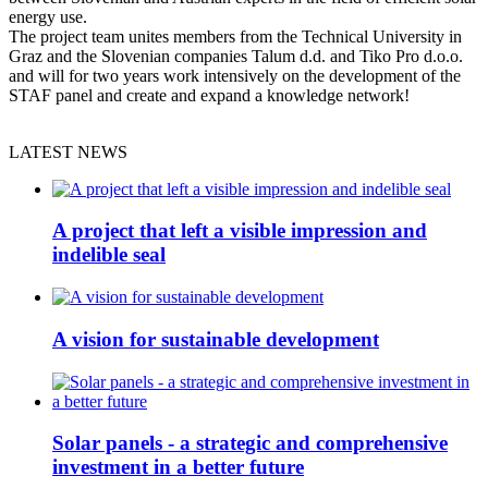
energy use.
The project team unites members from the Technical University in
Graz and the Slovenian companies Talum d.d. and Tiko Pro d.o.o.
and will for two years work intensively on the development of the
STAF panel and create and expand a knowledge network!
LATEST NEWS
A project that left a visible impression and
indelible seal
A vision for sustainable development
Solar panels - a strategic and comprehensive
investment in a better future