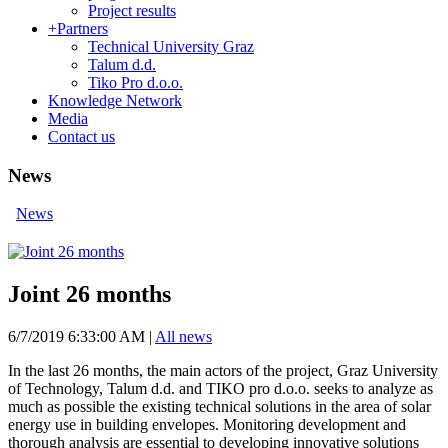
Project results
+
Partners
Technical University Graz
Talum d.d.
Tiko Pro d.o.o.
Knowledge Network
Media
Contact us
News
News
Joint 26 months
6/7/2019 6:33:00 AM
|
All news
In the last 26 months, the main actors of the project, Graz University
of Technology, Talum d.d. and TIKO pro d.o.o. seeks to analyze as
much as possible the existing technical solutions in the area of ​​solar
energy use in building envelopes. Monitoring development and
thorough analysis are essential to developing innovative solutions