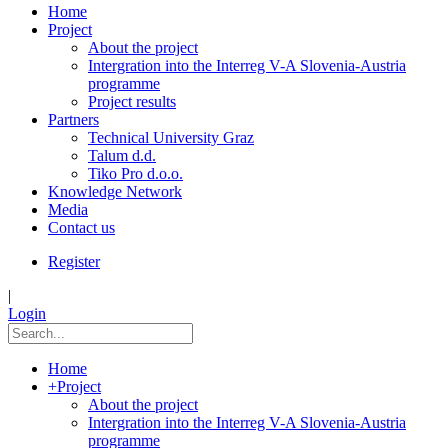
Home
Project
About the project
Intergration into the Interreg V-A Slovenia-Austria
programme
Project results
Partners
Technical University Graz
Talum d.d.
Tiko Pro d.o.o.
Knowledge Network
Media
Contact us
Register
|
Login
Home
+
Project
About the project
Intergration into the Interreg V-A Slovenia-Austria
programme