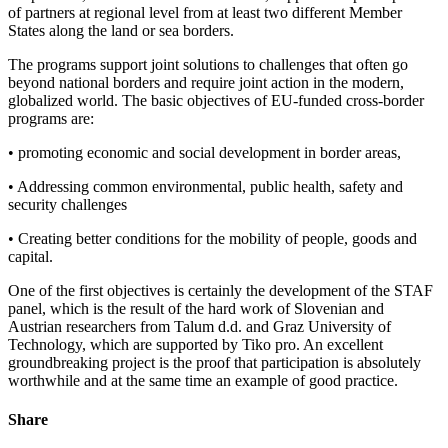
of partners at regional level from at least two different Member
States along the land or sea borders.
The programs support joint solutions to challenges that often go
beyond national borders and require joint action in the modern,
globalized world. The basic objectives of EU-funded cross-border
programs are:
• promoting economic and social development in border areas,
• Addressing common environmental, public health, safety and
security challenges
• Creating better conditions for the mobility of people, goods and
capital.
One of the first objectives is certainly the development of the STAF
panel, which is the result of the hard work of Slovenian and
Austrian researchers from Talum d.d. and Graz University of
Technology, which are supported by Tiko pro. An excellent
groundbreaking project is the proof that participation is absolutely
worthwhile and at the same time an example of good practice.
Share