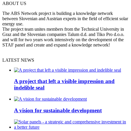
ABOUT US
The ABS Network project is building a knowledge network
between Slovenian and Austrian experts in the field of efficient solar
energy use.
The project team unites members from the Technical University in
Graz and the Slovenian companies Talum d.d. and Tiko Pro d.o.o.
and will for two years work intensively on the development of the
STAF panel and create and expand a knowledge network!
LATEST NEWS
A project that left a visible impression and
indelible seal
A vision for sustainable development