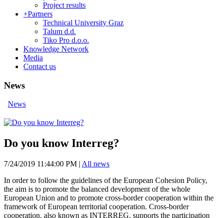
Project results
+
Partners
Technical University Graz
Talum d.d.
Tiko Pro d.o.o.
Knowledge Network
Media
Contact us
News
News
Do you know Interreg?
7/24/2019 11:44:00 PM
|
All news
In order to follow the guidelines of the European Cohesion Policy,
the aim is to promote the balanced development of the whole
European Union and to promote cross-border cooperation within the
framework of European territorial cooperation. Cross-border
cooperation, also known as INTERREG, supports the participation