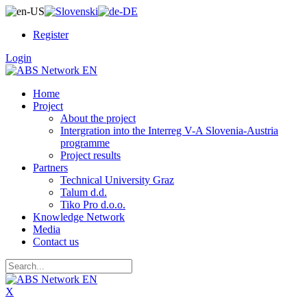
Register
Login
Home
Project
About the project
Intergration into the Interreg V-A Slovenia-Austria
programme
Project results
Partners
Technical University Graz
Talum d.d.
Tiko Pro d.o.o.
Knowledge Network
Media
Contact us
X