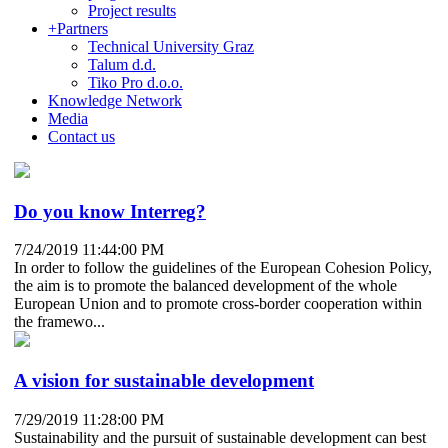
Project results
+
Partners
Technical University Graz
Talum d.d.
Tiko Pro d.o.o.
Knowledge Network
Media
Contact us
Do you know Interreg?
7/24/2019 11:44:00 PM
In order to follow the guidelines of the European Cohesion Policy,
the aim is to promote the balanced development of the whole
European Union and to promote cross-border cooperation within
the framewo...
A vision for sustainable development
7/29/2019 11:28:00 PM
Sustainability and the pursuit of sustainable development can best