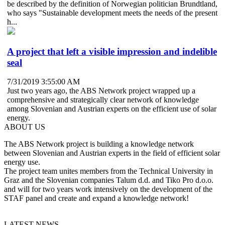
be described by the definition of Norwegian politician Brundtland,
who says "Sustainable development meets the needs of the present
h...
A project that left a visible impression and indelible
seal
7/31/2019 3:55:00 AM
Just two years ago, the ABS Network project wrapped up a
comprehensive and strategically clear network of knowledge
among Slovenian and Austrian experts on the efficient use of solar
energy.
ABOUT US
The ABS Network project is building a knowledge network
between Slovenian and Austrian experts in the field of efficient solar
energy use.
The project team unites members from the Technical University in
Graz and the Slovenian companies Talum d.d. and Tiko Pro d.o.o.
and will for two years work intensively on the development of the
STAF panel and create and expand a knowledge network!
LATEST NEWS