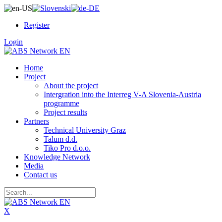
Register
Login
Home
Project
About the project
Intergration into the Interreg V-A Slovenia-Austria
programme
Project results
Partners
Technical University Graz
Talum d.d.
Tiko Pro d.o.o.
Knowledge Network
Media
Contact us
X