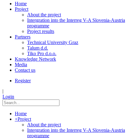
Home
Project
About the project
Intergration into the Interreg V-A Slovenia-Austria
programme
Project results
Partners
Technical University Graz
Talum d.d.
Tiko Pro d.o.o.
Knowledge Network
Media
Contact us
Register
|
Login
Home
+
Project
About the project
Intergration into the Interreg V-A Slovenia-Austria
programme