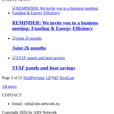
REMINDER: We invite you to a business
meeting: Funding & Energy Efficiency
Joint 26 months
STAF panels and heat savings
Page 3 of 22
First
Previous
1
2
[3]
4
5
Next
Last
All news
CONTACT
Email : info@abs-network.eu
Copyright 2026 by ABS Network