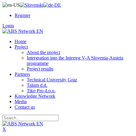
Register
Login
Home
Project
About the project
Intergration into the Interreg V-A Slovenia-Austria
programme
Project results
Partners
Technical University Graz
Talum d.d.
Tiko Pro d.o.o.
Knowledge Network
Media
Contact us
X