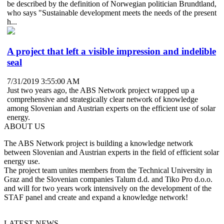
be described by the definition of Norwegian politician Brundtland,
who says "Sustainable development meets the needs of the present
h...
A project that left a visible impression and indelible
seal
7/31/2019 3:55:00 AM
Just two years ago, the ABS Network project wrapped up a
comprehensive and strategically clear network of knowledge
among Slovenian and Austrian experts on the efficient use of solar
energy.
ABOUT US
The ABS Network project is building a knowledge network
between Slovenian and Austrian experts in the field of efficient solar
energy use.
The project team unites members from the Technical University in
Graz and the Slovenian companies Talum d.d. and Tiko Pro d.o.o.
and will for two years work intensively on the development of the
STAF panel and create and expand a knowledge network!
LATEST NEWS