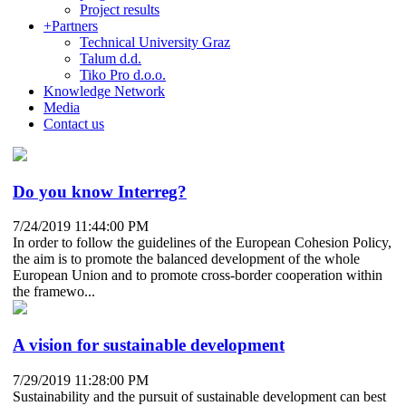
Project results
+
Partners
Technical University Graz
Talum d.d.
Tiko Pro d.o.o.
Knowledge Network
Media
Contact us
Do you know Interreg?
7/24/2019 11:44:00 PM
In order to follow the guidelines of the European Cohesion Policy,
the aim is to promote the balanced development of the whole
European Union and to promote cross-border cooperation within
the framewo...
A vision for sustainable development
7/29/2019 11:28:00 PM
Sustainability and the pursuit of sustainable development can best