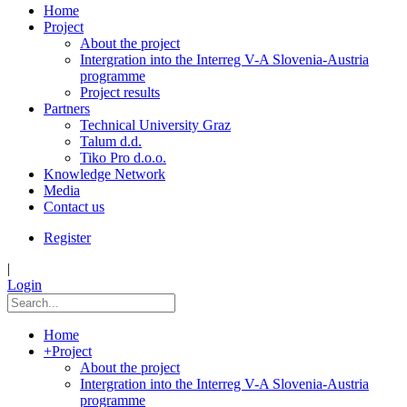
Home
Project
About the project
Intergration into the Interreg V-A Slovenia-Austria
programme
Project results
Partners
Technical University Graz
Talum d.d.
Tiko Pro d.o.o.
Knowledge Network
Media
Contact us
Register
|
Login
Home
+
Project
About the project
Intergration into the Interreg V-A Slovenia-Austria
programme