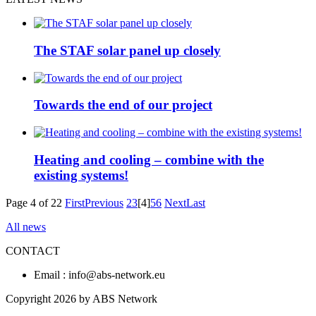
The STAF solar panel up closely
Towards the end of our project
Heating and cooling – combine with the
existing systems!
Page 4 of 22
First
Previous
2
3
[4]
5
6
Next
Last
All news
CONTACT
Email : info@abs-network.eu
Copyright 2026 by ABS Network