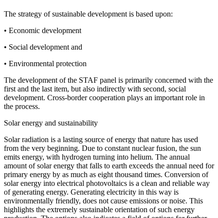
The strategy of sustainable development is based upon:
• Economic development
• Social development and
• Environmental protection
The development of the STAF panel is primarily concerned with the
first and the last item, but also indirectly with second, social
development. Cross-border cooperation plays an important role in
the process.
Solar energy and sustainability
Solar radiation is a lasting source of energy that nature has used
from the very beginning. Due to constant nuclear fusion, the sun
emits energy, with hydrogen turning into helium. The annual
amount of solar energy that falls to earth exceeds the annual need for
primary energy by as much as eight thousand times. Conversion of
solar energy into electrical photovoltaics is a clean and reliable way
of generating energy. Generating electricity in this way is
environmentally friendly, does not cause emissions or noise. This
highlights the extremely sustainable orientation of such energy