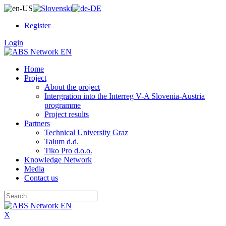
Register
Login
Home
Project
About the project
Intergration into the Interreg V-A Slovenia-Austria
programme
Project results
Partners
Technical University Graz
Talum d.d.
Tiko Pro d.o.o.
Knowledge Network
Media
Contact us
X