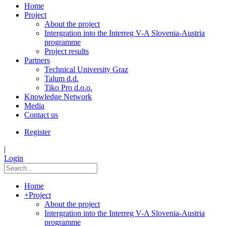
Home
Project
About the project
Intergration into the Interreg V-A Slovenia-Austria
programme
Project results
Partners
Technical University Graz
Talum d.d.
Tiko Pro d.o.o.
Knowledge Network
Media
Contact us
Register
|
Login
Home
+
Project
About the project
Intergration into the Interreg V-A Slovenia-Austria
programme