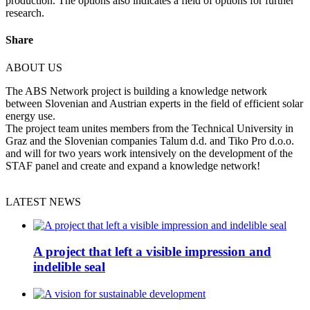
production. The options also indicates a field of options for further
research.
Share
ABOUT US
The ABS Network project is building a knowledge network
between Slovenian and Austrian experts in the field of efficient solar
energy use.
The project team unites members from the Technical University in
Graz and the Slovenian companies Talum d.d. and Tiko Pro d.o.o.
and will for two years work intensively on the development of the
STAF panel and create and expand a knowledge network!
LATEST NEWS
A project that left a visible impression and
indelible seal