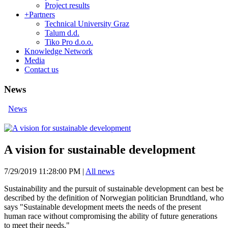
Project results
+
Partners
Technical University Graz
Talum d.d.
Tiko Pro d.o.o.
Knowledge Network
Media
Contact us
News
News
A vision for sustainable development
7/29/2019 11:28:00 PM
|
All news
Sustainability and the pursuit of sustainable development can best be
described by the definition of Norwegian politician Brundtland, who
says "Sustainable development meets the needs of the present
human race without compromising the ability of future generations
to meet their needs."