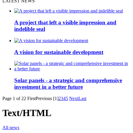
LATEST NEWS
A project that left a visible impression and
indelible seal
A vision for sustainable development
Solar panels - a strategic and comprehensive
investment in a better future
Page 1 of 22
First
Previous
[1]
2
3
4
5
Next
Last
Text/HTML
All news