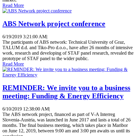
Read More
ABS Network project conference
6/19/2019 3:21:00 AM
|
The participants of ABS network: Technical University of Graz,
TALUM d.d. and Tiko-Pro d.o.o., have after 26 months of intensive
work, research and developing of STAF panel research, revealed the
prototype of STAF panel to the wider public.
Read More
REMINDER: We invite you to a business
meeting: Funding & Energy Efficiency
6/10/2019 12:38:00 AM
|
The ABS network project, financed as part of V-A Interreg
Slovenia-Austria, was launched in June 2017 and lasts a total of 26
months. The final business meeting, which takes place in Maribor
on June 12, 2019, between 9:00 am and 3:00 pm awaits us until its