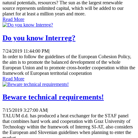
natural potentials, resources? The sun as the largest renewable
source represents unlimited capital, which will be added to our
planet for at least a million years and more.
Read More
Do you know Interreg?
7/24/2019 11:44:00 PM
|
In order to follow the guidelines of the European Cohesion Policy,
the aim is to promote the balanced development of the whole
European Union and to promote cross-border cooperation within the
framework of European territorial cooperation
Read More
Beware technical requirements!
7/15/2019 3:27:00 AM
|
TALUM d.d. has produced a heat exchanger for the STAF panel
that combines hard work and cooperation with Graz University of
Technology within the framework of Interreg SI-AT, also considers
the European and Slovenian guidelines when planning to enter the
market.