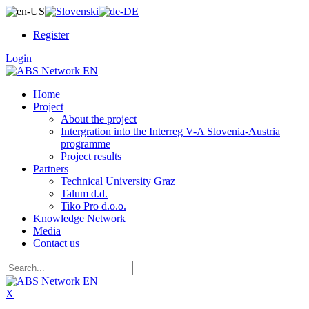
Register
Login
Home
Project
About the project
Intergration into the Interreg V-A Slovenia-Austria
programme
Project results
Partners
Technical University Graz
Talum d.d.
Tiko Pro d.o.o.
Knowledge Network
Media
Contact us
X