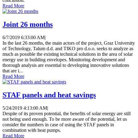
conclusion.
Read More
Joint 26 months
6/7/2019 6:33:00 AM
|
In the last 26 months, the main actors of the project, Graz University
of Technology, Talum d.d. and TIKO pro d.o.o. seeks to analyze as
much as possible the existing technical solutions in the area of ​​solar
energy use in building envelopes. Monitoring development and
thorough analysis are essential to developing innovative solutions
that are i...
Read More
STAF panels and heat savings
5/24/2019 4:13:00 AM
|
Despite of its proven potential, the benefits of solar energy are still
not being used enough. To be more aware of the potential, let us
consider the numbers in case of using the STAF panels in
combination with heat pumps.
Read More