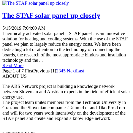
The STAF solar panel up closely
5/15/2019 7:04:00 AM
|
Thermically activated solar panel – STAF panel - is an innovative
solution for heating and cooling systems. With the use of the STAF
panel we plan to largely reduce the energy costs. We have been
dedicating a lot of attention to the technology of connecting the
boards, the research of the most appropriate binders and insulation
technology and the ...
Read More
Page 1 of 7
First
Previous
[1]
2
3
4
5
Next
Last
ABOUT US
The ABS Network project is building a knowledge network
between Slovenian and Austrian experts in the field of efficient solar
energy use.
The project team unites members from the Technical University in
Graz and the Slovenian companies Talum d.d. and Tiko Pro d.o.o.
and will for two years work intensively on the development of the
STAF panel and create and expand a knowledge network!