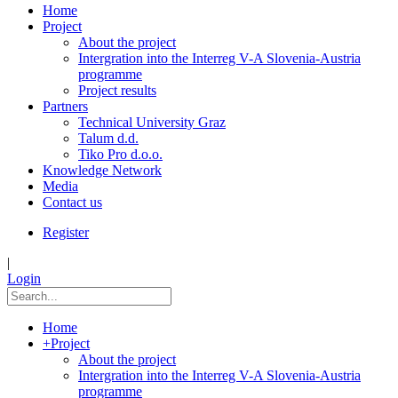
Home
Project
About the project
Intergration into the Interreg V-A Slovenia-Austria
programme
Project results
Partners
Technical University Graz
Talum d.d.
Tiko Pro d.o.o.
Knowledge Network
Media
Contact us
Register
|
Login
Home
+
Project
About the project
Intergration into the Interreg V-A Slovenia-Austria
programme