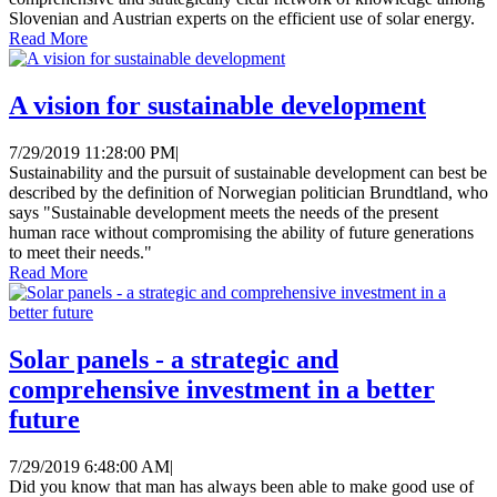
Slovenian and Austrian experts on the efficient use of solar energy.
Read More
A vision for sustainable development
7/29/2019 11:28:00 PM
|
Sustainability and the pursuit of sustainable development can best be
described by the definition of Norwegian politician Brundtland, who
says "Sustainable development meets the needs of the present
human race without compromising the ability of future generations
to meet their needs."
Read More
Solar panels - a strategic and
comprehensive investment in a better
future
7/29/2019 6:48:00 AM
|
Did you know that man has always been able to make good use of