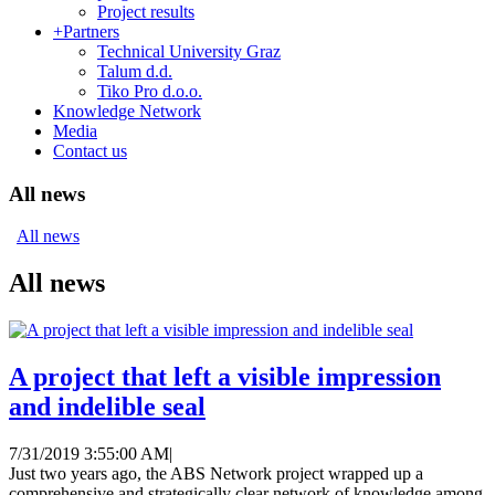
Project results
+
Partners
Technical University Graz
Talum d.d.
Tiko Pro d.o.o.
Knowledge Network
Media
Contact us
All news
All news
All news
A project that left a visible impression
and indelible seal
7/31/2019 3:55:00 AM
|
Just two years ago, the ABS Network project wrapped up a
comprehensive and strategically clear network of knowledge among