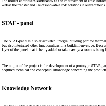
The project contributes significantly to the improvement of cross bor
well as the transfer and use of innovative R&D solutions in relevant field
STAF - panel
The STAF-panel is a solar activated, integral building part for thermal 
but also integrated other functionalities in a building envelope. Becaus
layer of the panel heat is being added or taken away; a room is being 
The output of the project is the development of a prototype STAF-pane
acquired technical and conceptual knowledge concerning the productio
Knowledge Network