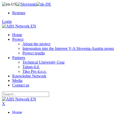
Register
Login
Home
Project
About the project
Intergration into the Interreg V-A Slovenia-Austria pro
Project results
Partners
Technical University Graz
Talum d.d.
Tiko Pro d.o.o.
Knowledge Network
Media
Contact us
X
Home