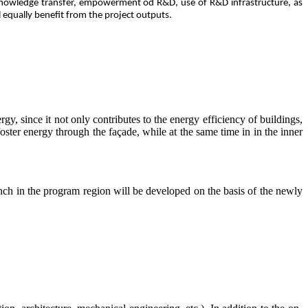
 knowledge transfer, empowerment od R&D, use of R&D infrastructure, as
l equally benefit from the project outputs.
rgy, since it not only contributes to the energy efficiency of buildings,
 foster energy through the façade, while at the same time in in the inner
unch in the program region will be developed on the basis of the newly