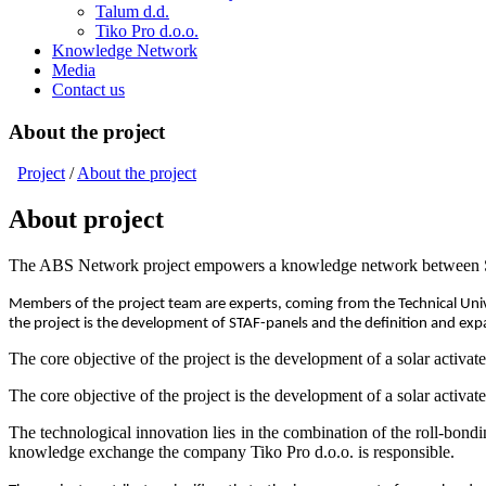
Talum d.d.
Tiko Pro d.o.o.
Knowledge Network
Media
Contact us
About the project
Project
/
About the project
About project
The ABS Network project empowers a knowledge network between Sloven
Members of the project team are experts, coming from the Technical Unive
the project is the development of STAF-panels and the definition and ex
The core objective of the project is the development of a solar activat
The core objective of the project is the development of a solar activat
The technological innovation lies in the combination of the roll-bon
knowledge exchange the company Tiko Pro d.o.o. is responsible.