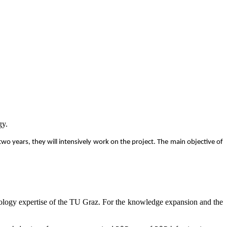
gy.
o years, they will intensively work on the project. The main objective of
hnology expertise of the TU Graz. For the knowledge expansion and the