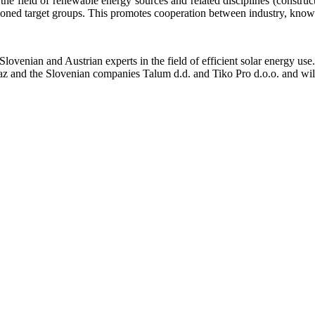
 field of renewable energy sources and related disciplines (constructio
ioned target groups. This promotes cooperation between industry, knowl
enian and Austrian experts in the field of efficient solar energy use
az and the Slovenian companies Talum d.d. and Tiko Pro d.o.o. and wil