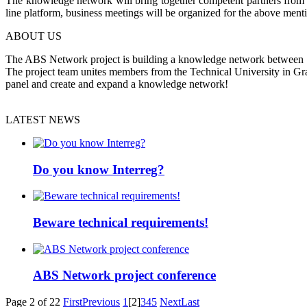
The knowledge network will bring together competent partners from the
line platform, business meetings will be organized for the above ment
ABOUT US
The ABS Network project is building a knowledge network between Slov
The project team unites members from the Technical University in Gr
panel and create and expand a knowledge network!
LATEST NEWS
Do you know Interreg?
Beware technical requirements!
ABS Network project conference
Page 2 of 22
First
Previous
1
[2]
3
4
5
Next
Last