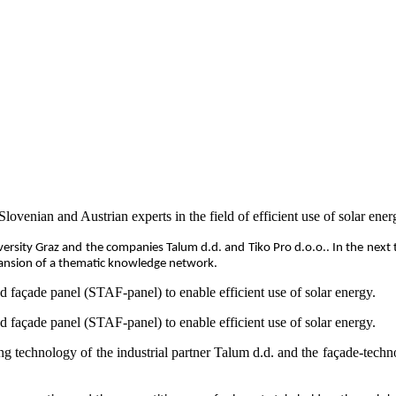
ian and Austrian experts in the field of efficient use of solar ener
rsity Graz and the companies Talum d.d. and Tiko Pro d.o.o.. In the next tw
pansion of a thematic knowledge network.
ed façade panel (STAF-panel) to enable efficient use of solar energy.
ed façade panel (STAF-panel) to enable efficient use of solar energy.
ding technology of the industrial partner Talum d.d. and the façade-tec