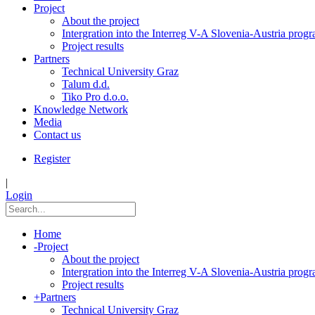
Project
About the project
Intergration into the Interreg V-A Slovenia-Austria pro
Project results
Partners
Technical University Graz
Talum d.d.
Tiko Pro d.o.o.
Knowledge Network
Media
Contact us
Register
|
Login
Home
-
Project
About the project
Intergration into the Interreg V-A Slovenia-Austria pro
Project results
+
Partners
Technical University Graz