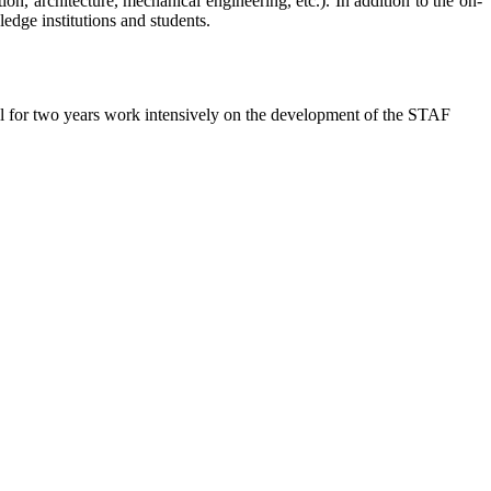
n, architecture, mechanical engineering, etc.). In addition to the on-
edge institutions and students.
.
l for two years work intensively on the development of the STAF