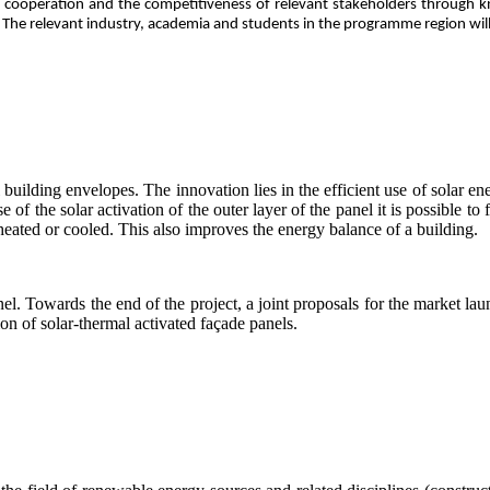
der cooperation and the competitiveness of relevant stakeholders through
s. The relevant industry, academia and students in the programme region wil
building envelopes. The innovation lies in the efficient use of solar ene
e of the solar activation of the outer layer of the panel it is possible to
heated or cooled. This also improves the energy balance of a building.
l. Towards the end of the project, a joint proposals for the market la
n of solar-thermal activated façade panels.