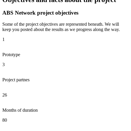
ABS Network project objectives
Some of the project objectives are represented beneath. We will
keep you posted about the results as we progress along the way.
1
Prototype
3
Project partnes
26
Months of duration
80