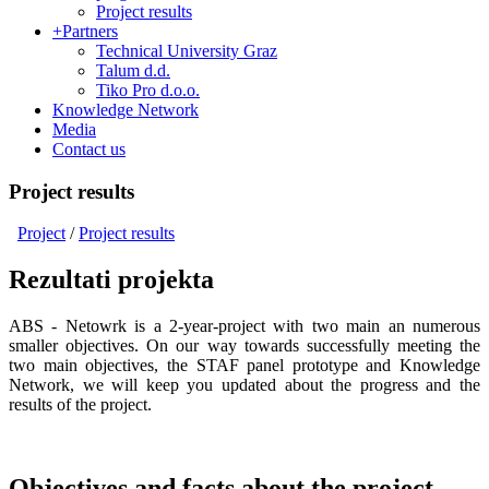
Project results
+
Partners
Technical University Graz
Talum d.d.
Tiko Pro d.o.o.
Knowledge Network
Media
Contact us
Project results
Project
/
Project results
Rezultati projekta
ABS - Netowrk is a 2-year-project with two main an numerous
smaller objectives. On our way towards successfully meeting the
two main objectives, the STAF panel prototype and Knowledge
Network, we will keep you updated about the progress and the
results of the project.
Objectives and facts about the project