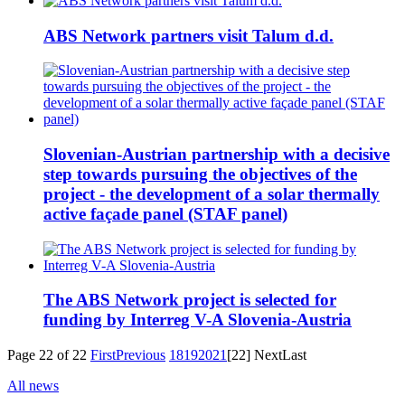
ABS Network partners visit Talum d.d.
Slovenian-Austrian partnership with a decisive
step towards pursuing the objectives of the
project - the development of a solar thermally
active façade panel (STAF panel)
The ABS Network project is selected for
funding by Interreg V-A Slovenia-Austria
Page 22 of 22
First
Previous
18
19
20
21
[22]
Next
Last
All news