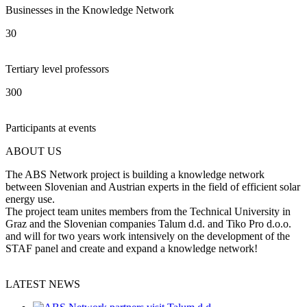
Businesses in the Knowledge Network
30
Tertiary level professors
300
Participants at events
ABOUT US
The ABS Network project is building a knowledge network
between Slovenian and Austrian experts in the field of efficient solar
energy use.
The project team unites members from the Technical University in
Graz and the Slovenian companies Talum d.d. and Tiko Pro d.o.o.
and will for two years work intensively on the development of the
STAF panel and create and expand a knowledge network!
LATEST NEWS