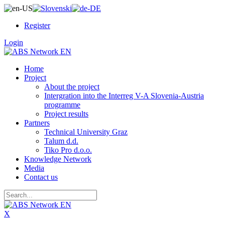
Register
Login
Home
Project
About the project
Intergration into the Interreg V-A Slovenia-Austria
programme
Project results
Partners
Technical University Graz
Talum d.d.
Tiko Pro d.o.o.
Knowledge Network
Media
Contact us
X