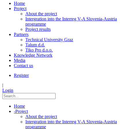
Home
Project
About the project
Intergration into the Interreg V-A Slovenia-Austria
programme
Project results
Partners
Technical University Graz
Talum d.d.
Tiko Pro d.o.o.
Knowledge Network
Media
Contact us
Register
|
Login
Home
-
Project
About the project
Intergration into the Interreg V-A Slovenia-Austria
programme