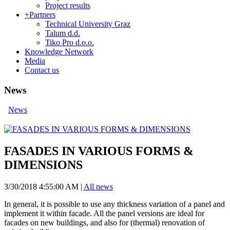
Project results
+
Partners
Technical University Graz
Talum d.d.
Tiko Pro d.o.o.
Knowledge Network
Media
Contact us
News
News
FASADES IN VARIOUS FORMS &
DIMENSIONS
3/30/2018 4:55:00 AM
|
All news
In general, it is possible to use any thickness variation of a panel and
implement it within facade. All the panel versions are ideal for
facades on new buildings, and also for (thermal) renovation of