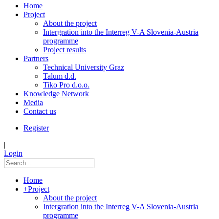
Home
Project
About the project
Intergration into the Interreg V-A Slovenia-Austria
programme
Project results
Partners
Technical University Graz
Talum d.d.
Tiko Pro d.o.o.
Knowledge Network
Media
Contact us
Register
|
Login
Home
+
Project
About the project
Intergration into the Interreg V-A Slovenia-Austria
programme