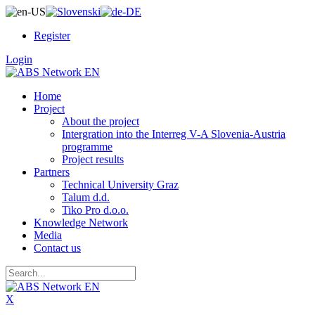
Register
Login
Home
Project
About the project
Intergration into the Interreg V-A Slovenia-Austria
programme
Project results
Partners
Technical University Graz
Talum d.d.
Tiko Pro d.o.o.
Knowledge Network
Media
Contact us
X