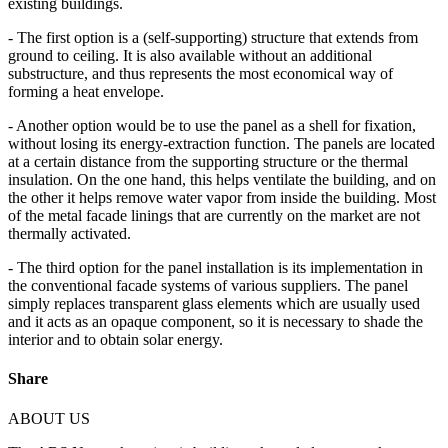
existing buildings.
- The first option is a (self-supporting) structure that extends from
ground to ceiling. It is also available without an additional
substructure, and thus represents the most economical way of
forming a heat envelope.
- Another option would be to use the panel as a shell for fixation,
without losing its energy-extraction function. The panels are located
at a certain distance from the supporting structure or the thermal
insulation. On the one hand, this helps ventilate the building, and on
the other it helps remove water vapor from inside the building. Most
of the metal facade linings that are currently on the market are not
thermally activated.
- The third option for the panel installation is its implementation in
the conventional facade systems of various suppliers. The panel
simply replaces transparent glass elements which are usually used
and it acts as an opaque component, so it is necessary to shade the
interior and to obtain solar energy.
Share
ABOUT US