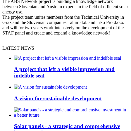
The ABS Network project is building a knowledge network
between Slovenian and Austrian experts in the field of efficient solar
energy use.
The project team unites members from the Technical University in
Graz and the Slovenian companies Talum d.d. and Tiko Pro d.o.o.
and will for two years work intensively on the development of the
STAF panel and create and expand a knowledge network!
LATEST NEWS
A project that left a visible impression and
indelible seal
A vision for sustainable development
Solar panels - a strategic and comprehensive