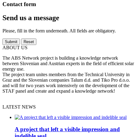
Contact form
Send us a message
Please, fill in the form underneath. All fields are obligatory.
ABOUT US
The ABS Network project is building a knowledge network
between Slovenian and Austrian experts in the field of efficient solar
energy use.
The project team unites members from the Technical University in
Graz and the Slovenian companies Talum d.d. and Tiko Pro d.o.o.
and will for two years work intensively on the development of the
STAF panel and create and expand a knowledge network!
LATEST NEWS
A project that left a visible impression and
indelible seal