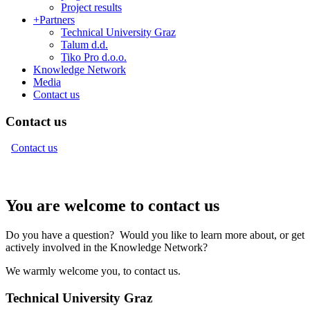
Project results
+
Partners
Technical University Graz
Talum d.d.
Tiko Pro d.o.o.
Knowledge Network
Media
Contact us
Contact us
Contact us
You are welcome to contact us
Do you have a question? Would you like to learn more about, or get
actively involved in the Knowledge Network?
We warmly welcome you, to contact us.
Technical University Graz