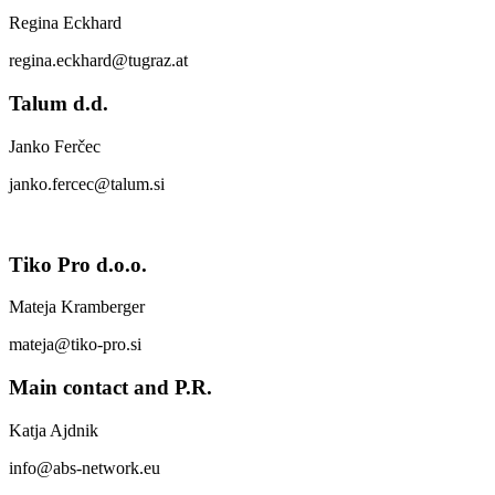
Regina Eckhard
regina.eckhard@tugraz.at
Talum d.d.
Janko Ferčec
janko.fercec@talum.si
Tiko Pro d.o.o.
Mateja Kramberger
mateja@tiko-pro.si
Main contact and P.R.
Katja Ajdnik
info@abs-network.eu