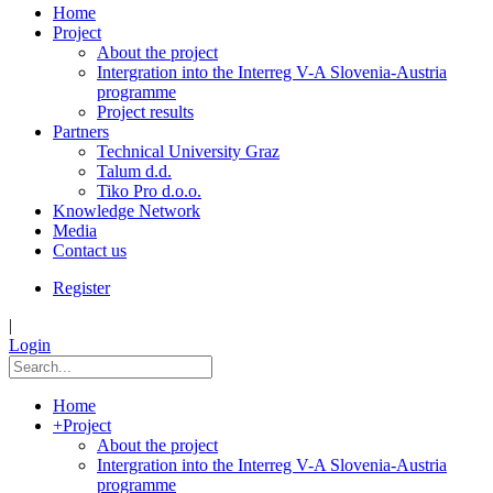
Home
Project
About the project
Intergration into the Interreg V-A Slovenia-Austria
programme
Project results
Partners
Technical University Graz
Talum d.d.
Tiko Pro d.o.o.
Knowledge Network
Media
Contact us
Register
|
Login
Home
+
Project
About the project
Intergration into the Interreg V-A Slovenia-Austria
programme