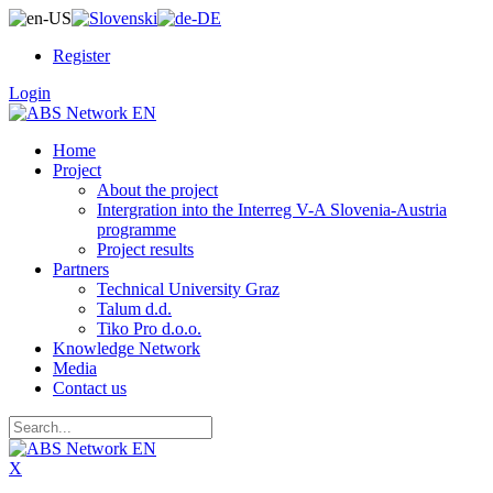
Register
Login
Home
Project
About the project
Intergration into the Interreg V-A Slovenia-Austria
programme
Project results
Partners
Technical University Graz
Talum d.d.
Tiko Pro d.o.o.
Knowledge Network
Media
Contact us
X