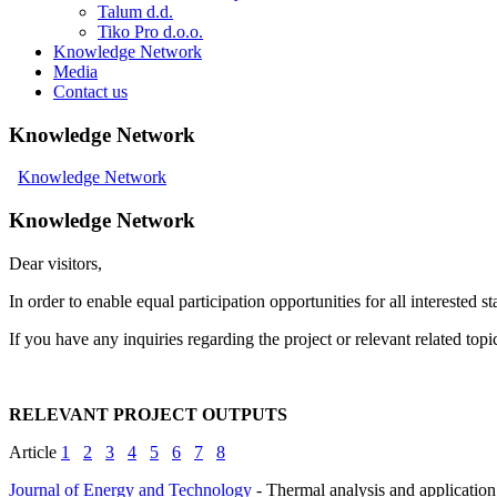
Talum d.d.
Tiko Pro d.o.o.
Knowledge Network
Media
Contact us
Knowledge Network
Knowledge Network
Knowledge Network
Dear visitors,
In order to enable equal participation opportunities for all intereste
If you have any inquiries regarding the project or relevant related topi
RELEVANT PROJECT OUTPUTS
Article
1
2
3
4
5
6
7
8
Journal of Energy and Technology
- Thermal analysis and application 