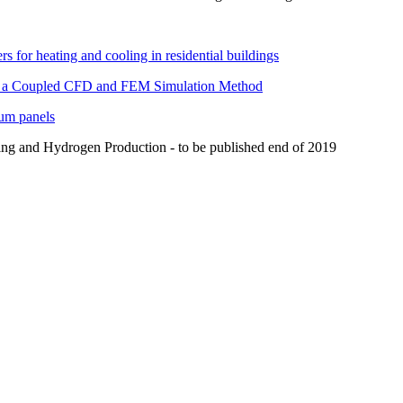
rs for heating and cooling in residential buildings
ith a Coupled CFD and FEM Simulation Method
num panels
ing and Hydrogen Production - to be published end of 2019