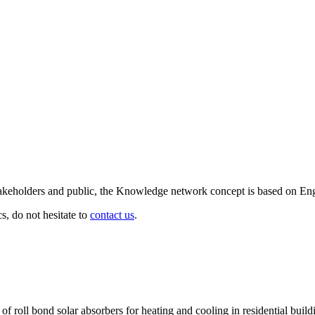
d stakeholders and public, the Knowledge network concept is based on En
cs, do not hesitate to
contact us
.
of roll bond solar absorbers for heating and cooling in residential build