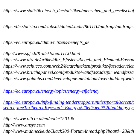
https://www.statistik.at/web_de/statistiken/menschen_und_gesells
https://de.statista.com/statistik/daten/studie/861110/umfrage/umfra
https://ec.europa.eu/clima/citizens/benefits_de
http://www.spf.ch/Kollektoren.111.0.html
https://www.dbz.de/artikel/dbz_Pfosten-Riegel-_und_Element-Fas
https://www.schueco.com/web2/de/architekten/produkte/fassaden/el
https://www.bruchapaneel.com/produkte/wandfassade/pir-wandfassa
https://www.polantis.com/de/enveloppe-metallique/overcladding-with-
https://ec.europa.eu/energy/topics/energy-efficiency
https://ec.europa.eu/info/funding-tenders/opportunities/portal/screen/
search;freeTextSearchKeyword=Energy%20efficient%20buildings;t
https://www.oib.or.at/en/node/150196
http://www.ansys.com
http://www.mahnecke.de/Black300-Forum/thread.php?board=28&t