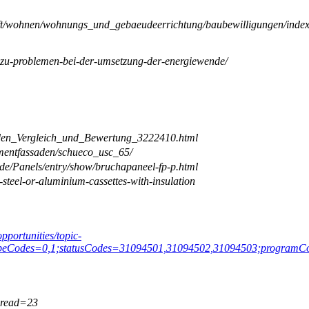
chaft/wohnen/wohnungs_und_gebaeudeerrichtung/baubewilligungen/index
ge-zu-problemen-bei-der-umsetzung-der-energiewende/
saden_Vergleich_und_Bewertung_3222410.html
ementfassaden/schueco_usc_65/
de/Panels/entry/show/bruchapaneel-fp-p.html
steel-or-aluminium-cassettes-with-insulation
opportunities/topic-
ypeCodes=0,1;statusCodes=31094501,31094502,31094503;programCod
hread=23