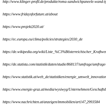
http://www.klinger-profil.de/produkte/roma-sandwichpaneele-wand-t
https://www.fridaysforfuture.at/about
https://www.projekt2020.at/
https://ec.europa.eu/clima/policies/strategies/2030_de
https://de.wikipedia.org/wiki/Liste_%C3%B6sterreichischer_Kraftwe
https://de.statista.com/statistik/daten/studie/868137/umfrage/umfrag
https://www.statistik.at/web_de/statistiken/energie_umwelt_innovati
https://www.energie-graz.at/media/wysiwyg/Unternehmen/Geschafts
https://www.nachrichten.at/anzeigen/immobilien/art147,2993584