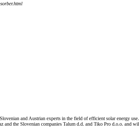
bsorber.html
enian and Austrian experts in the field of efficient solar energy use
az and the Slovenian companies Talum d.d. and Tiko Pro d.o.o. and wil