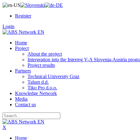
Register
Login
Home
Project
About the project
Intergration into the Interreg V-A Slovenia-Austria pro
Project results
Partners
Technical University Graz
Talum d.d.
Tiko Pro d.o.o.
Knowledge Network
Media
Contact us
X
Home