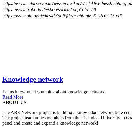
https://www.solarserver.de/wissen/lexikon/s/selektive-beschichtung-a
https://www.trubadu.de/shop/sartikel.php?aid=50
https://www.oib.or.at/sites/default/files/richtlinie_6_26.03.15.pdf
Knowledge network
Let us know what you think about knowledge network
Read More
ABOUT US
The ABS Network project is building a knowledge network between Slov
The project team unites members from the Technical University in Gr
panel and create and expand a knowledge network!