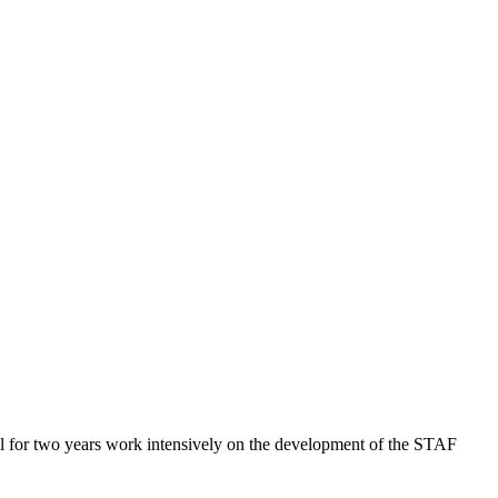
.
l for two years work intensively on the development of the STAF