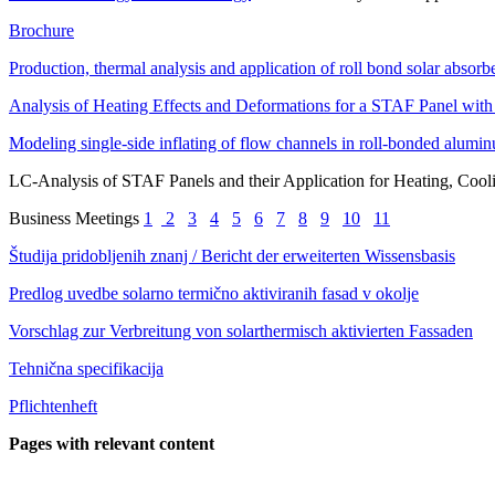
Brochure
Production, thermal analysis and application of roll bond solar absorbe
Analysis of Heating Effects and Deformations for a STAF Panel w
Modeling single-side inflating of flow channels in roll-bonded alumi
LC-Analysis of STAF Panels and their Application for Heating, Cool
Business Meetings
1
2
3
4
5
6
7
8
9
10
11
Študija pridobljenih znanj / Bericht der erweiterten Wissensbasis
Predlog uvedbe solarno termično aktiviranih fasad v okolje
Vorschlag zur Verbreitung von solarthermisch aktivierten Fassaden
Tehnična specifikacija
Pflichtenheft
Pages with relevant content