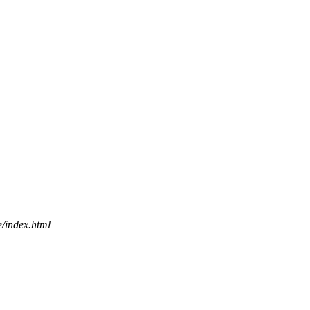
e/index.html