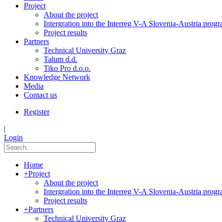
Project
About the project
Intergration into the Interreg V-A Slovenia-Austria pro
Project results
Partners
Technical University Graz
Talum d.d.
Tiko Pro d.o.o.
Knowledge Network
Media
Contact us
Register
|
Login
Home
+
Project
About the project
Intergration into the Interreg V-A Slovenia-Austria pro
Project results
+
Partners
Technical University Graz