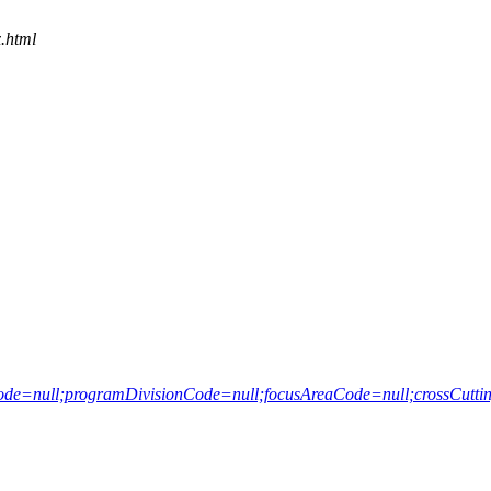
.html
e=null;programDivisionCode=null;focusAreaCode=null;crossCutting