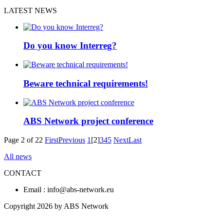
LATEST NEWS
Do you know Interreg?
Beware technical requirements!
ABS Network project conference
Page 2 of 22
First
Previous
1
[2]
3
4
5
Next
Last
All news
CONTACT
Email : info@abs-network.eu
Copyright 2026 by ABS Network