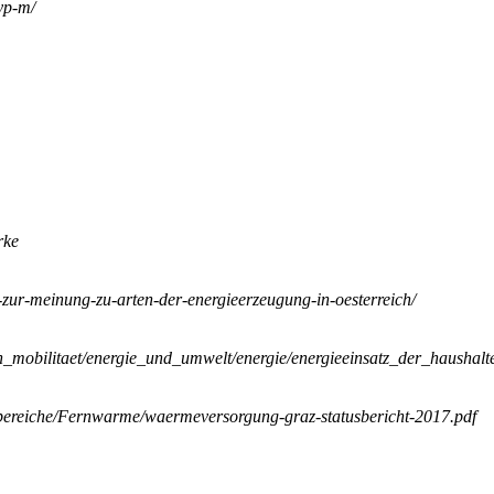
yp-m/
rke
e-zur-meinung-zu-arten-der-energieerzeugung-in-oesterreich/
on_mobilitaet/energie_und_umwelt/energie/energieeinsatz_der_haushalt
bereiche/Fernwarme/waermeversorgung-graz-statusbericht-2017.pdf