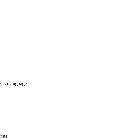
glish language.
ings