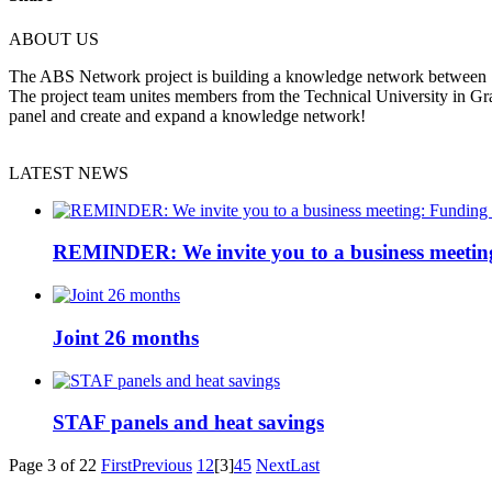
ABOUT US
The ABS Network project is building a knowledge network between Slov
The project team unites members from the Technical University in Gr
panel and create and expand a knowledge network!
LATEST NEWS
REMINDER: We invite you to a business meetin
Joint 26 months
STAF panels and heat savings
Page 3 of 22
First
Previous
1
2
[3]
4
5
Next
Last