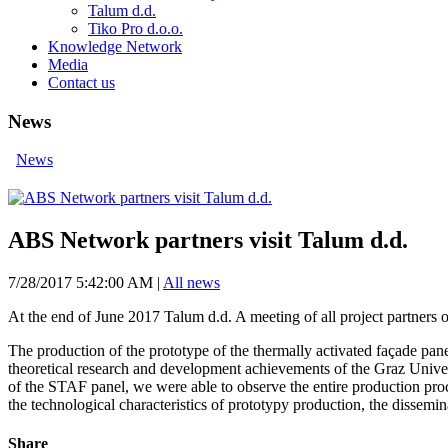
Talum d.d.
Tiko Pro d.o.o.
Knowledge Network
Media
Contact us
News
News
ABS Network partners visit Talum d.d.
7/28/2017 5:42:00 AM
|
All news
At the end of June 2017 Talum d.d. A meeting of all project partners 
The production of the prototype of the thermally activated façade pan
theoretical research and development achievements of the Graz Univers
of the STAF panel, we were able to observe the entire production proce
the technological characteristics of prototypy production, the dissemi
Share