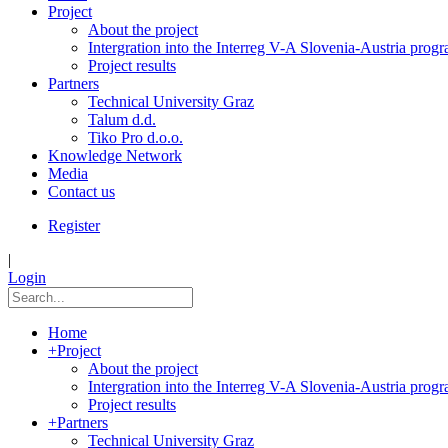
Project
About the project
Intergration into the Interreg V-A Slovenia-Austria pro
Project results
Partners
Technical University Graz
Talum d.d.
Tiko Pro d.o.o.
Knowledge Network
Media
Contact us
Register
|
Login
Home
+
Project
About the project
Intergration into the Interreg V-A Slovenia-Austria pro
Project results
+
Partners
Technical University Graz