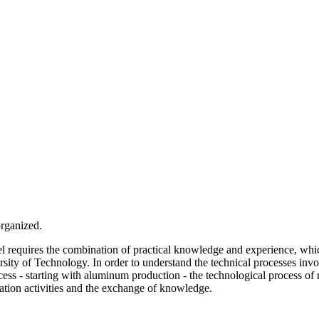
organized.
el requires the combination of practical knowledge and experience, whic
ity of Technology. In order to understand the technical processes invo
ss - starting with aluminum production - the technological process of r
nation activities and the exchange of knowledge.