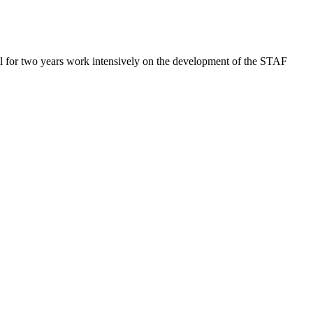
.
l for two years work intensively on the development of the STAF