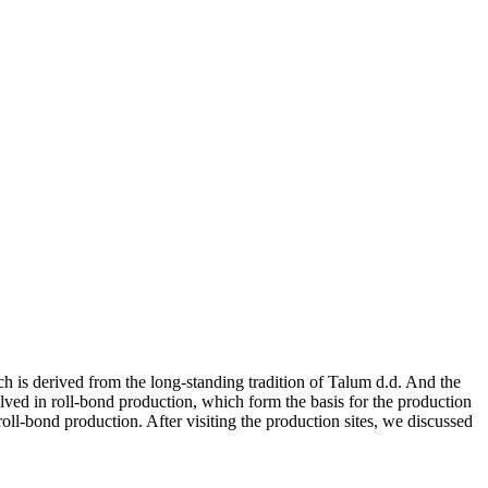
h is derived from the long-standing tradition of Talum d.d. And the
lved in roll-bond production, which form the basis for the production
oll-bond production. After visiting the production sites, we discussed