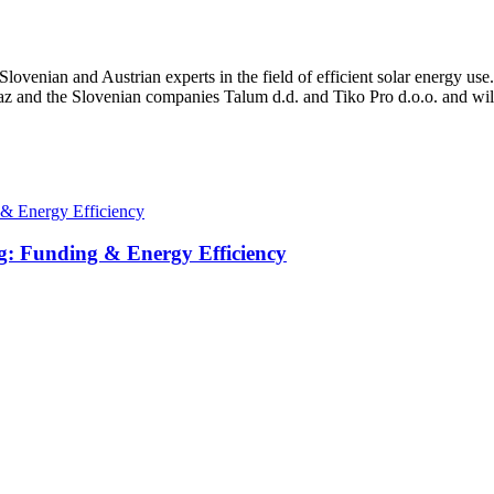
enian and Austrian experts in the field of efficient solar energy use
az and the Slovenian companies Talum d.d. and Tiko Pro d.o.o. and wil
g: Funding & Energy Efficiency