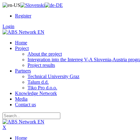
Register
Login
Home
Project
About the project
Intergration into the Interreg V-A Slovenia-Austria pro
Project results
Partners
Technical University Graz
Talum d.d.
Tiko Pro d.o.o.
Knowledge Network
Media
Contact us
X
Home