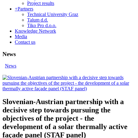
Project results
+
Partners
Technical University Graz
Talum d.d.
Tiko Pro d.o.o.
Knowledge Network
Media
Contact us
News
News
Slovenian-Austrian partnership with a
decisive step towards pursuing the
objectives of the project - the
development of a solar thermally active
façade panel (STAF panel)