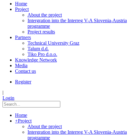
Home
Project
About the project
Intergration into the Interreg V-A Slovenia-Austria
programme
Project results
Partners
Technical University Graz
Talum d.d.
Tiko Pro d.o.o.
Knowledge Network
Media
Contact us
Register
|
Login
Home
+
Project
About the project
Intergration into the Interreg V-A Slovenia-Austria
programme