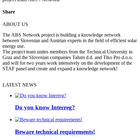
Share
ABOUT US
The ABS Network project is building a knowledge network
between Slovenian and Austrian experts in the field of efficient solar
energy use.
The project team unites members from the Technical University in
Graz and the Slovenian companies Talum d.d. and Tiko Pro d.o.o.
and will for two years work intensively on the development of the
STAF panel and create and expand a knowledge network!
LATEST NEWS
Do you know Interreg?
Beware technical requirements!