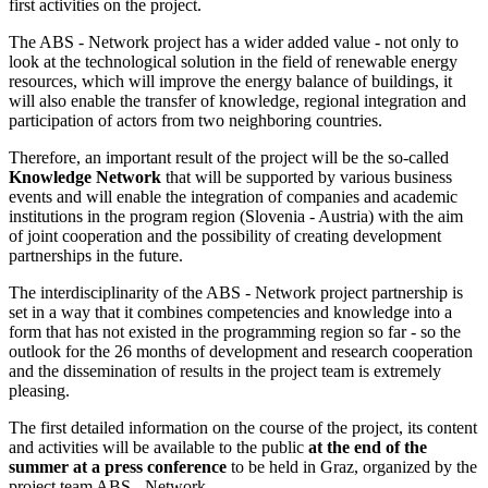
first activities on the project.
The ABS - Network project has a wider added value - not only to
look at the technological solution in the field of renewable energy
resources, which will improve the energy balance of buildings, it
will also enable the transfer of knowledge, regional integration and
participation of actors from two neighboring countries.
Therefore, an important result of the project will be the so-called
Knowledge Network
that will be supported by various business
events and will enable the integration of companies and academic
institutions in the program region (Slovenia - Austria) with the aim
of joint cooperation and the possibility of creating development
partnerships in the future.
The interdisciplinarity of the ABS - Network project partnership is
set in a way that it combines competencies and knowledge into a
form that has not existed in the programming region so far - so the
outlook for the 26 months of development and research cooperation
and the dissemination of results in the project team is extremely
pleasing.
The first detailed information on the course of the project, its content
and activities will be available to the public
at the end of the
summer at a press conference
to be held in Graz, organized by the
project team ABS - Network.