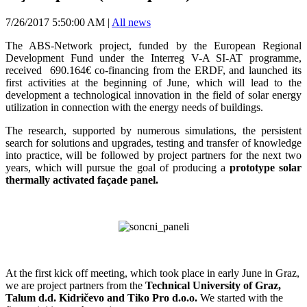
7/26/2017 5:50:00 AM
|
All news
The ABS-Network project, funded by the European Regional
Development Fund under the Interreg V-A SI-AT programme,
received 690.164€ co-financing from the ERDF, and launched its
first activities at the beginning of June, which will lead to the
development a technological innovation in the field of solar energy
utilization in connection with the energy needs of buildings.
The research, supported by numerous simulations, the persistent
search for solutions and upgrades, testing and transfer of knowledge
into practice, will be followed by project partners for the next two
years, which will pursue the goal of producing a
prototype solar
thermally activated façade panel.
At the first kick off meeting, which took place in early June in Graz,
we are project partners from the
Technical University of Graz,
Talum d.d. Kidričevo and Tiko Pro d.o.o.
We started with the