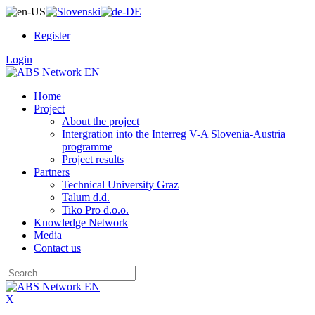
Register
Login
Home
Project
About the project
Intergration into the Interreg V-A Slovenia-Austria
programme
Project results
Partners
Technical University Graz
Talum d.d.
Tiko Pro d.o.o.
Knowledge Network
Media
Contact us
X