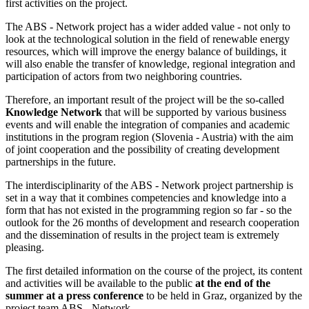
first activities on the project.
The ABS - Network project has a wider added value - not only to
look at the technological solution in the field of renewable energy
resources, which will improve the energy balance of buildings, it
will also enable the transfer of knowledge, regional integration and
participation of actors from two neighboring countries.
Therefore, an important result of the project will be the so-called
Knowledge Network
that will be supported by various business
events and will enable the integration of companies and academic
institutions in the program region (Slovenia - Austria) with the aim
of joint cooperation and the possibility of creating development
partnerships in the future.
The interdisciplinarity of the ABS - Network project partnership is
set in a way that it combines competencies and knowledge into a
form that has not existed in the programming region so far - so the
outlook for the 26 months of development and research cooperation
and the dissemination of results in the project team is extremely
pleasing.
The first detailed information on the course of the project, its content
and activities will be available to the public
at the end of the
summer at a press conference
to be held in Graz, organized by the
project team ABS - Network.