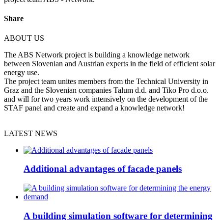
Share
ABOUT US
The ABS Network project is building a knowledge network
between Slovenian and Austrian experts in the field of efficient solar
energy use.
The project team unites members from the Technical University in
Graz and the Slovenian companies Talum d.d. and Tiko Pro d.o.o.
and will for two years work intensively on the development of the
STAF panel and create and expand a knowledge network!
LATEST NEWS
Additional advantages of facade panels
A building simulation software for determining