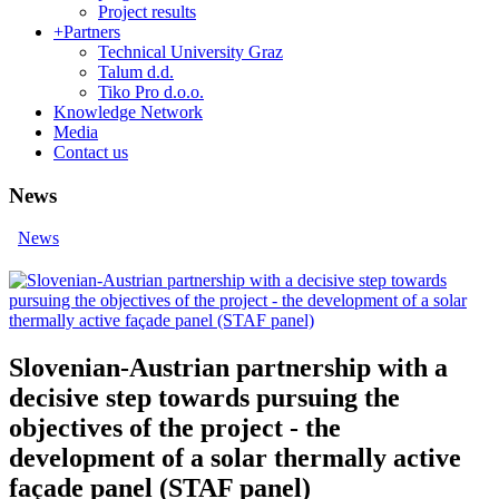
Project results
+
Partners
Technical University Graz
Talum d.d.
Tiko Pro d.o.o.
Knowledge Network
Media
Contact us
News
News
Slovenian-Austrian partnership with a
decisive step towards pursuing the
objectives of the project - the
development of a solar thermally active
façade panel (STAF panel)