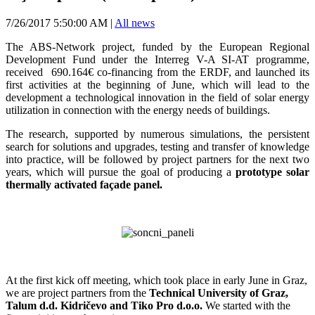
7/26/2017 5:50:00 AM
|
All news
The ABS-Network project, funded by the European Regional
Development Fund under the Interreg V-A SI-AT programme,
received 690.164€ co-financing from the ERDF, and launched its
first activities at the beginning of June, which will lead to the
development a technological innovation in the field of solar energy
utilization in connection with the energy needs of buildings.
The research, supported by numerous simulations, the persistent
search for solutions and upgrades, testing and transfer of knowledge
into practice, will be followed by project partners for the next two
years, which will pursue the goal of producing a
prototype solar
thermally activated façade panel.
At the first kick off meeting, which took place in early June in Graz,
we are project partners from the
Technical University of Graz,
Talum d.d. Kidričevo and Tiko Pro d.o.o.
We started with the