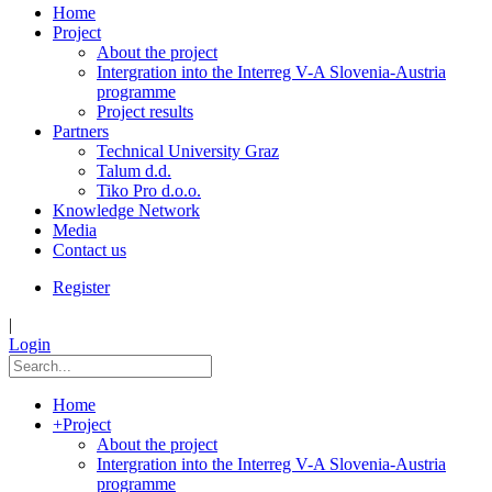
Home
Project
About the project
Intergration into the Interreg V-A Slovenia-Austria
programme
Project results
Partners
Technical University Graz
Talum d.d.
Tiko Pro d.o.o.
Knowledge Network
Media
Contact us
Register
|
Login
Home
+
Project
About the project
Intergration into the Interreg V-A Slovenia-Austria
programme