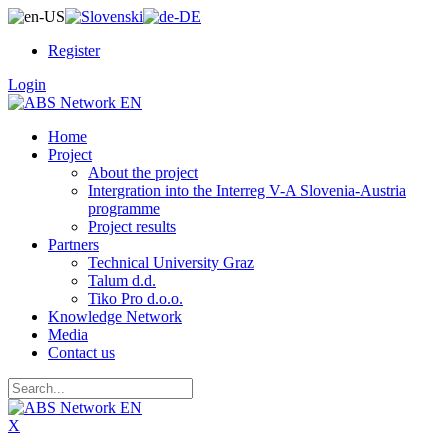
Register
Login
Home
Project
About the project
Intergration into the Interreg V-A Slovenia-Austria
programme
Project results
Partners
Technical University Graz
Talum d.d.
Tiko Pro d.o.o.
Knowledge Network
Media
Contact us
X