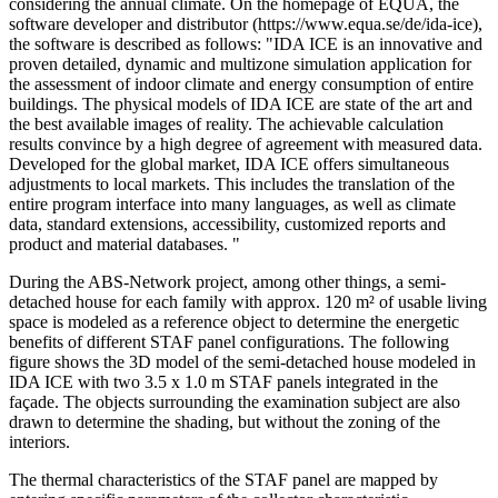
considering the annual climate. On the homepage of EQUA, the
software developer and distributor (https://www.equa.se/de/ida-ice),
the software is described as follows: "IDA ICE is an innovative and
proven detailed, dynamic and multizone simulation application for
the assessment of indoor climate and energy consumption of entire
buildings. The physical models of IDA ICE are state of the art and
the best available images of reality. The achievable calculation
results convince by a high degree of agreement with measured data.
Developed for the global market, IDA ICE offers simultaneous
adjustments to local markets. This includes the translation of the
entire program interface into many languages, as well as climate
data, standard extensions, accessibility, customized reports and
product and material databases. "
During the ABS-Network project, among other things, a semi-
detached house for each family with approx. 120 m² of usable living
space is modeled as a reference object to determine the energetic
benefits of different STAF panel configurations. The following
figure shows the 3D model of the semi-detached house modeled in
IDA ICE with two 3.5 x 1.0 m STAF panels integrated in the
façade. The objects surrounding the examination subject are also
drawn to determine the shading, but without the zoning of the
interiors.
The thermal characteristics of the STAF panel are mapped by