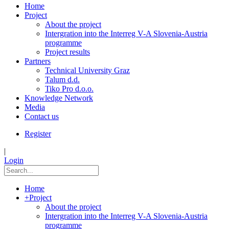
Home
Project
About the project
Intergration into the Interreg V-A Slovenia-Austria
programme
Project results
Partners
Technical University Graz
Talum d.d.
Tiko Pro d.o.o.
Knowledge Network
Media
Contact us
Register
|
Login
Home
+
Project
About the project
Intergration into the Interreg V-A Slovenia-Austria
programme