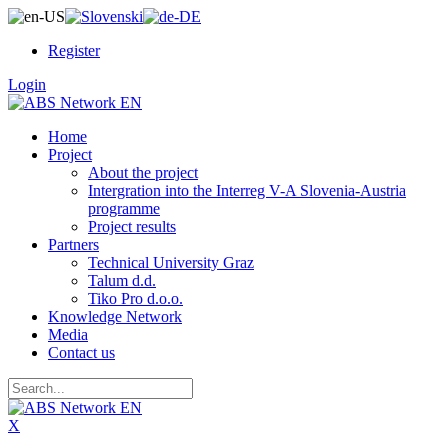
Register
Login
Home
Project
About the project
Intergration into the Interreg V-A Slovenia-Austria
programme
Project results
Partners
Technical University Graz
Talum d.d.
Tiko Pro d.o.o.
Knowledge Network
Media
Contact us
X