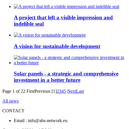
A project that left a visible impression and
indelible seal
A vision for sustainable development
Solar panels - a strategic and comprehensive
investment in a better future
Page 1 of 22
First
Previous
[1]
2
3
4
5
Next
Last
All news
CONTACT
Email : info@abs-network.eu