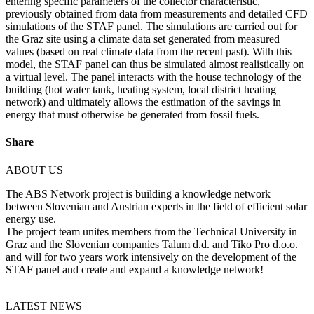
entering specific parameters of the collector characteristic,
previously obtained from data from measurements and detailed CFD
simulations of the STAF panel. The simulations are carried out for
the Graz site using a climate data set generated from measured
values ​​(based on real climate data from the recent past). With this
model, the STAF panel can thus be simulated almost realistically on
a virtual level. The panel interacts with the house technology of the
building (hot water tank, heating system, local district heating
network) and ultimately allows the estimation of the savings in
energy that must otherwise be generated from fossil fuels.
Share
ABOUT US
The ABS Network project is building a knowledge network
between Slovenian and Austrian experts in the field of efficient solar
energy use.
The project team unites members from the Technical University in
Graz and the Slovenian companies Talum d.d. and Tiko Pro d.o.o.
and will for two years work intensively on the development of the
STAF panel and create and expand a knowledge network!
LATEST NEWS