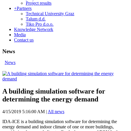
Project results
+
Partners
Technical University Graz
Talum d.d.
Tiko Pro d.o.o.
Knowledge Network
Media
Contact us
News
News
A building simulation software for
determining the energy demand
4/15/2019 5:16:00 AM
|
All news
IDA-ICE is a building simulation software for determining the
energy demand and indoor climate of one or more buildings,