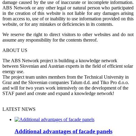
damage caused by the use of inaccurate or incomplete information.
ABS Network or any other legal or natural person who participated
in the creation of this website is not liable for any damages arising
from access to, use of or inability to use information provided on this
website, or for any mistakes or deficiencies in its contents.
We reserve the right to direct visitors to other websites and do not
assume any responsibility for the contents thereof.
ABOUT US
The ABS Network project is building a knowledge network
between Slovenian and Austrian experts in the field of efficient solar
energy use.
The project team unites members from the Technical University in
Graz and the Slovenian companies Talum d.d. and Tiko Pro d.o.o.
and will for two years work intensively on the development of the
STAF panel and create and expand a knowledge network!
LATEST NEWS
Additional advantages of facade panels