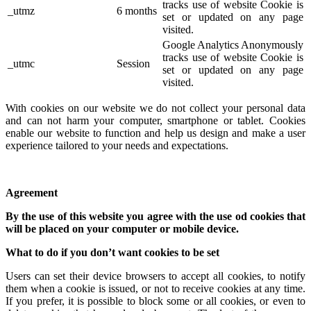
tracks use of website Cookie is
_utmz
6 months
set or updated on any page
visited.
Google Analytics Anonymously
tracks use of website Cookie is
_utmc
Session
set or updated on any page
visited.
With cookies on our website we do not collect your personal data
and can not harm your computer, smartphone or tablet. Cookies
enable our website to function and help us design and make a user
experience tailored to your needs and expectations.
Agreement
By the use of this website you agree with the use od cookies that
will be placed on your computer or mobile device.
What to do if you don’t want cookies to be set
Users can set their device browsers to accept all cookies, to notify
them when a cookie is issued, or not to receive cookies at any time.
If you prefer, it is possible to block some or all cookies, or even to