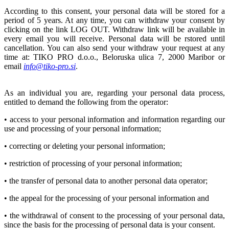
According to this consent, your personal data will be stored for a
period of 5 years. At any time, you can withdraw your consent by
clicking on the link LOG OUT. Withdraw link will be available in
every email you will receive. Personal data will be rstored until
cancellation. You can also send your withdraw your request at any
time at: TIKO PRO d.o.o., Beloruska ulica 7, 2000 Maribor or
email
info@tiko-pro.si
.
As an individual you are, regarding your personal data process,
entitled to demand the following from the operator:
• access to your personal information and information regarding our
use and processing of your personal information;
• correcting or deleting your personal information;
• restriction of processing of your personal information;
• the transfer of personal data to another personal data operator;
• the appeal for the processing of your personal information and
• the withdrawal of consent to the processing of your personal data,
since the basis for the processing of personal data is your consent.