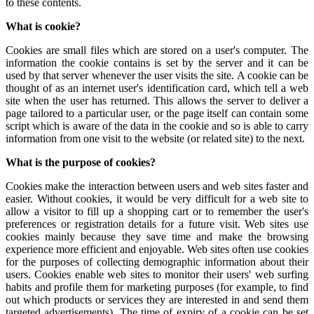
to these contents.
What is cookie?
Cookies are small files which are stored on a user's computer. The
information the cookie contains is set by the server and it can be
used by that server whenever the user visits the site. A cookie can be
thought of as an internet user's identification card, which tell a web
site when the user has returned. This allows the server to deliver a
page tailored to a particular user, or the page itself can contain some
script which is aware of the data in the cookie and so is able to carry
information from one visit to the website (or related site) to the next.
What is the purpose of cookies?
Cookies make the interaction between users and web sites faster and
easier. Without cookies, it would be very difficult for a web site to
allow a visitor to fill up a shopping cart or to remember the user's
preferences or registration details for a future visit. Web sites use
cookies mainly because they save time and make the browsing
experience more efficient and enjoyable. Web sites often use cookies
for the purposes of collecting demographic information about their
users. Cookies enable web sites to monitor their users' web surfing
habits and profile them for marketing purposes (for example, to find
out which products or services they are interested in and send them
targeted advertisements). The time of expiry of a cookie can be set