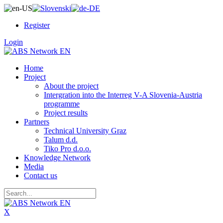
Register
Login
Home
Project
About the project
Intergration into the Interreg V-A Slovenia-Austria
programme
Project results
Partners
Technical University Graz
Talum d.d.
Tiko Pro d.o.o.
Knowledge Network
Media
Contact us
X