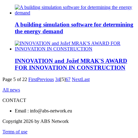
A building simulation software for determining
the energy demand
INNOVATION and Jožef MRAK'S AWARD
FOR INNOVATION IN CONSTRUCTION
Page 5 of 22
First
Previous
3
4
[5]
6
7
Next
Last
All news
CONTACT
Email : info@abs-network.eu
Copyright 2026 by ABS Network
Terms of use