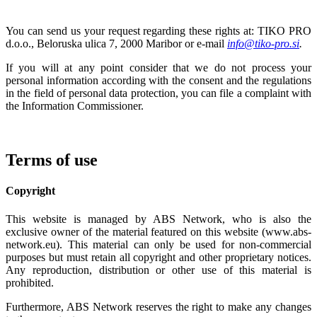
You can send us your request regarding these rights at: TIKO PRO
d.o.o., Beloruska ulica 7, 2000 Maribor or e-mail
info@tiko-pro.si
.
If you will at any point consider that we do not process your
personal information according with the consent and the regulations
in the field of personal data protection, you can file a complaint with
the Information Commissioner.
Terms of use
Copyright
This website is managed by ABS Network, who is also the
exclusive owner of the material featured on this website (www.abs-
network.eu). This material can only be used for non-commercial
purposes but must retain all copyright and other proprietary notices.
Any reproduction, distribution or other use of this material is
prohibited.
Furthermore, ABS Network reserves the right to make any changes