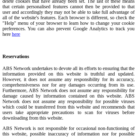
delete cookies that have already been set. The last of these means
that certain personalised features cannot then be provided to that
user and accordingly they may not be able to take full advantage of
all of the website's features. Each browser is different, so check the
"Help" menu of your browser to learn how to change your cookie
preferences. You can also prevent Google Analytics to track you
here
here
Reservations
ABS Network undertakes to devote all its efforts to ensuring that the
information provided on this website is truthful and updated.
However, it does not assume any responsibility for its accuracy,
comprehensiveness nor for any damages occurring from its use.
Furthermore, ABS Network does not assume any responsibility for
damage caused by information contained on this website. ABS
Network does not assume any responsibility for possible viruses
which could be transferred from this website and recommends that
users take appropriate precautions to scan for viruses before
downloading from this website.
ABS Network is not responsible for occasional non-functioning of
this website, possible inaccuracy of information nor for possible