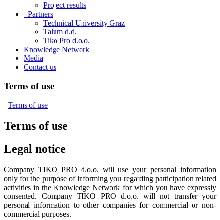
Project results
+
Partners
Technical University Graz
Talum d.d.
Tiko Pro d.o.o.
Knowledge Network
Media
Contact us
Terms of use
Terms of use
Terms of use
Legal notice
Company TIKO PRO d.o.o. will use your personal information
only for the purpose of informing you regarding participation related
activities in the Knowledge Network for which you have expressly
consented. Company TIKO PRO d.o.o. will not transfer your
personal information to other companies for commercial or non-
commercial purposes.