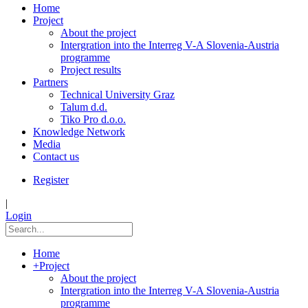
Home
Project
About the project
Intergration into the Interreg V-A Slovenia-Austria
programme
Project results
Partners
Technical University Graz
Talum d.d.
Tiko Pro d.o.o.
Knowledge Network
Media
Contact us
Register
|
Login
Home
+
Project
About the project
Intergration into the Interreg V-A Slovenia-Austria
programme