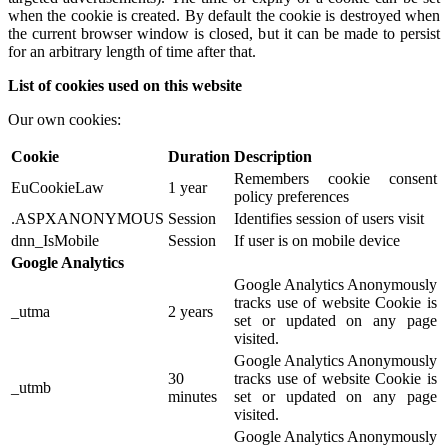
when the cookie is created. By default the cookie is destroyed when
the current browser window is closed, but it can be made to persist
for an arbitrary length of time after that.
List of cookies used on this website
Our own cookies:
Cookie
Duration
Description
Remembers cookie consent
EuCookieLaw
1 year
policy preferences
.ASPXANONYMOUS
Session
Identifies session of users visit
dnn_IsMobile
Session
If user is on mobile device
Google Analytics
Google Analytics Anonymously
tracks use of website Cookie is
_utma
2 years
set or updated on any page
visited.
Google Analytics Anonymously
30
tracks use of website Cookie is
_utmb
minutes
set or updated on any page
visited.
Google Analytics Anonymously