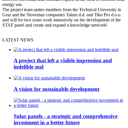
energy use.
The project team unites members from the Technical University in
Graz and the Slovenian companies Talum d.d. and Tiko Pro d.o.o.
and will for two years work intensively on the development of the
STAF panel and create and expand a knowledge network!
LATEST NEWS
A project that left a visible impression and
indelible seal
A vision for sustainable development
Solar panels - a strategic and comprehensive
investment in a better future