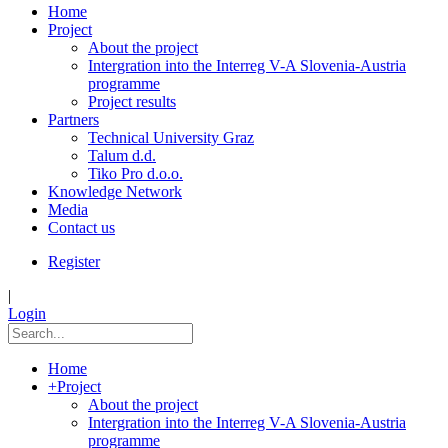
Home
Project
About the project
Intergration into the Interreg V-A Slovenia-Austria
programme
Project results
Partners
Technical University Graz
Talum d.d.
Tiko Pro d.o.o.
Knowledge Network
Media
Contact us
Register
|
Login
Home
+
Project
About the project
Intergration into the Interreg V-A Slovenia-Austria
programme