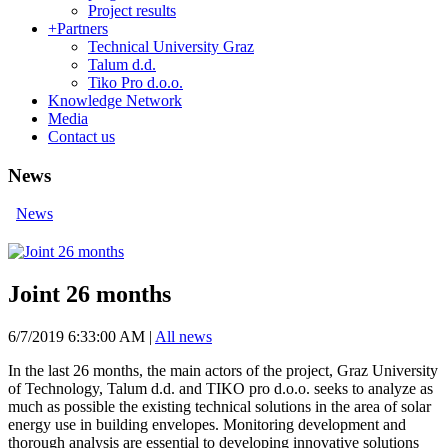
Project results
+
Partners
Technical University Graz
Talum d.d.
Tiko Pro d.o.o.
Knowledge Network
Media
Contact us
News
News
Joint 26 months
6/7/2019 6:33:00 AM
|
All news
In the last 26 months, the main actors of the project, Graz University
of Technology, Talum d.d. and TIKO pro d.o.o. seeks to analyze as
much as possible the existing technical solutions in the area of ​​solar
energy use in building envelopes. Monitoring development and
thorough analysis are essential to developing innovative solutions