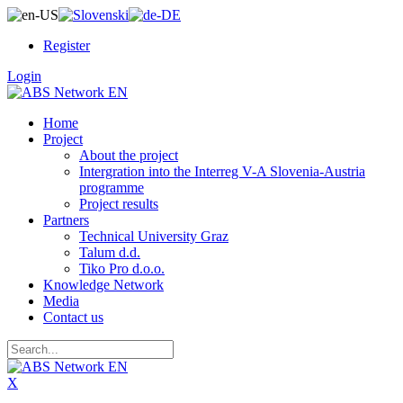
Register
Login
Home
Project
About the project
Intergration into the Interreg V-A Slovenia-Austria
programme
Project results
Partners
Technical University Graz
Talum d.d.
Tiko Pro d.o.o.
Knowledge Network
Media
Contact us
X