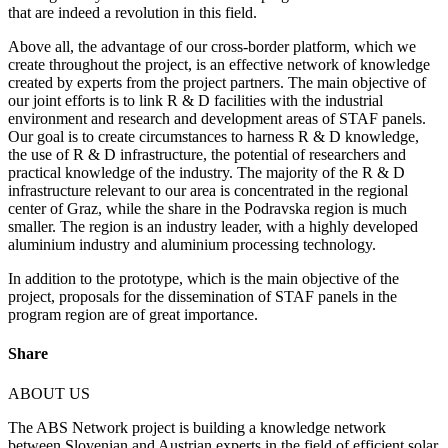
that are indeed a revolution in this field.
Above all, the advantage of our cross-border platform, which we
create throughout the project, is an effective network of knowledge
created by experts from the project partners. The main objective of
our joint efforts is to link R & D facilities with the industrial
environment and research and development areas of STAF panels.
Our goal is to create circumstances to harness R & D knowledge,
the use of R & D infrastructure, the potential of researchers and
practical knowledge of the industry. The majority of the R & D
infrastructure relevant to our area is concentrated in the regional
center of Graz, while the share in the Podravska region is much
smaller. The region is an industry leader, with a highly developed
aluminium industry and aluminium processing technology.
In addition to the prototype, which is the main objective of the
project, proposals for the dissemination of STAF panels in the
program region are of great importance.
Share
ABOUT US
The ABS Network project is building a knowledge network
between Slovenian and Austrian experts in the field of efficient solar