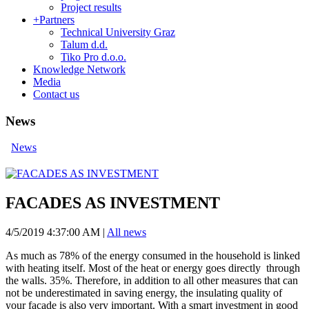
Project results
+
Partners
Technical University Graz
Talum d.d.
Tiko Pro d.o.o.
Knowledge Network
Media
Contact us
News
News
FACADES AS INVESTMENT
4/5/2019 4:37:00 AM
|
All news
As much as 78% of the energy consumed in the household is linked
with heating itself. Most of the heat or energy goes directly through
the walls. 35%. Therefore, in addition to all other measures that can
not be underestimated in saving energy, the insulating quality of
your facade is also very important. With a smart investment in good