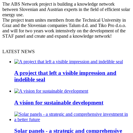
The ABS Network project is building a knowledge network
between Slovenian and Austrian experts in the field of efficient solar
energy use.
The project team unites members from the Technical University in
Graz and the Slovenian companies Talum d.d. and Tiko Pro d.o.o.
and will for two years work intensively on the development of the
STAF panel and create and expand a knowledge network!
LATEST NEWS
A project that left a visible impression and
indelible seal
A vision for sustainable development
Solar panels - a strategic and comprehensive