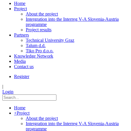
Home
Project
About the project
Intergration into the Interreg V-A Slovenia-Austria
programme
Project results
Partners
Technical University Graz
Talum d.d.
Tiko Pro d.o.o.
Knowledge Network
Media
Contact us
Register
|
Login
Home
+
Project
About the project
Intergration into the Interreg V-A Slovenia-Austria
programme