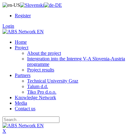
Register
Login
Home
Project
About the project
Intergration into the Interreg V-A Slovenia-Austria
programme
Project results
Partners
Technical University Graz
Talum d.d.
Tiko Pro d.o.o.
Knowledge Network
Media
Contact us
X