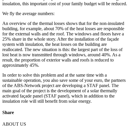
insulation, this important cost of your family budget will be reduced.
We fly the average numbers:
An overview of the thermal losses shows that for the non-insulated
building, for example, about 70% of the heat losses are responsible
for the external walls and the roof. The windows and floors have a
25% share in the whole story. After the installation of the façade
system with insulation, the heat losses on the building are
reallocated. The new situation is this: the largest part of the loss of
lost heat is now transmitted through windows, around 40%. As a
result, the proportion of exterior walls and roofs is reduced to
approximately 45%.
In order to solve this problem and at the same time with a
sustainable operation, you also save some of your euro, the partners
of the ABS-Network project are developing a STAF panel. The
main goal of the project is the development of a solar thermally
activated façade panel (STAF panel), which in addition to the
insulation role will still benefit from solar energy.
Share
ABOUT US