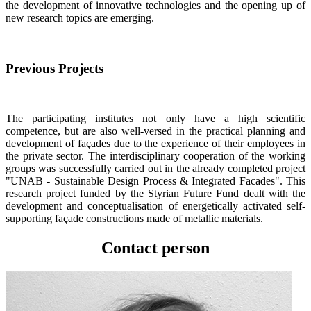
the development of innovative technologies and the opening up of
new research topics are emerging.
Previous Projects
The participating institutes not only have a high scientific
competence, but are also well-versed in the practical planning and
development of façades due to the experience of their employees in
the private sector. The interdisciplinary cooperation of the working
groups was successfully carried out in the already completed project
"UNAB - Sustainable Design Process & Integrated Facades". This
research project funded by the Styrian Future Fund dealt with the
development and conceptualisation of energetically activated self-
supporting façade constructions made of metallic materials.
Contact person