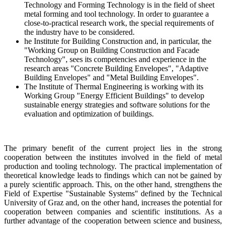
Technology and Forming Technology is in the field of sheet
metal forming and tool technology. In order to guarantee a
close-to-practical research work, the special requirements of
the industry have to be considered.
he Institute for Building Construction and, in particular, the
"Working Group on Building Construction and Facade
Technology", sees its competencies and experience in the
research areas "Concrete Building Envelopes", "Adaptive
Building Envelopes" and "Metal Building Envelopes".
The Institute of Thermal Engineering is working with its
Working Group "Energy Efficient Buildings" to develop
sustainable energy strategies and software solutions for the
evaluation and optimization of buildings.
The primary benefit of the current project lies in the strong
cooperation between the institutes involved in the field of metal
production and tooling technology. The practical implementation of
theoretical knowledge leads to findings which can not be gained by
a purely scientific approach. This, on the other hand, strengthens the
Field of Expertise "Sustainable Systems" defined by the Technical
University of Graz and, on the other hand, increases the potential for
cooperation between companies and scientific institutions. As a
further advantage of the cooperation between science and business,