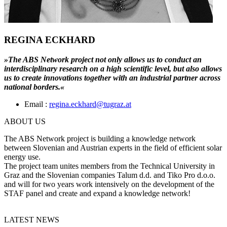
REGINA ECKHARD
»The ABS Network project not only allows us to conduct an
interdisciplinary research on a high scientific level, but also allows
us to create innovations together with an industrial partner across
national borders.«
Email :
regina.eckhard@tugraz.at
ABOUT US
The ABS Network project is building a knowledge network
between Slovenian and Austrian experts in the field of efficient solar
energy use.
The project team unites members from the Technical University in
Graz and the Slovenian companies Talum d.d. and Tiko Pro d.o.o.
and will for two years work intensively on the development of the
STAF panel and create and expand a knowledge network!
LATEST NEWS