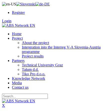
Register
Login
Home
Project
About the project
Intergration into the Interreg V-A Slovenia-Austria
programme
Project results
Partners
Technical University Graz
Talum d.d.
Tiko Pro d.o.o.
Knowledge Network
Media
Contact us
X