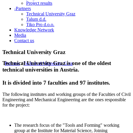
Project results
-
Partners
Technical University Graz
Talum d.d.
Tiko Pro d.o.o.
Knowledge Network
Media
Contact us
Technical University Graz
Technical University Graz is one of the oldest
Partners
/
Technical University Graz
technical universities in Austria.
It is divided into 7 faculties and 97 institutes.
The following institutes and working groups of the Faculties of Civil
Engineering and Mechanical Engineering are the ones responsible
for the project:
The research focus of the "Tools and Forming" working
group at the Institute for Material Science, Joining