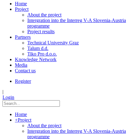
Home
Project
About the project
Intergration into the Interreg V-A Slovenia-Austria
programme
Project results
Partners
Technical University Graz
Talum d.d.
Tiko Pro d.o.o.
Knowledge Network
Media
Contact us
Register
|
Login
Home
+
Project
About the project
Intergration into the Interreg V-A Slovenia-Austria
programme