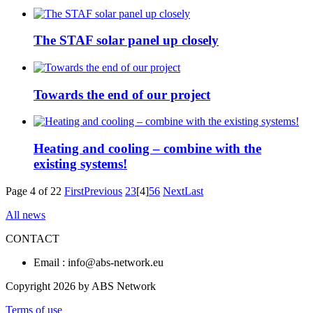
The STAF solar panel up closely
Towards the end of our project
Heating and cooling – combine with the
existing systems!
Page 4 of 22
First
Previous
2
3
[4]
5
6
Next
Last
All news
CONTACT
Email : info@abs-network.eu
Copyright 2026 by ABS Network
Terms of use