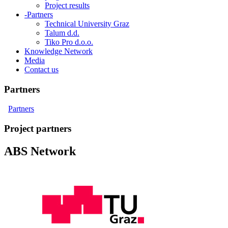
Project results
-
Partners
Technical University Graz
Talum d.d.
Tiko Pro d.o.o.
Knowledge Network
Media
Contact us
Partners
Partners
Project partners
ABS Network