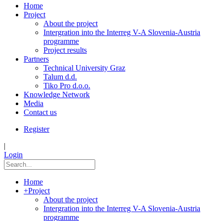
Home
Project
About the project
Intergration into the Interreg V-A Slovenia-Austria
programme
Project results
Partners
Technical University Graz
Talum d.d.
Tiko Pro d.o.o.
Knowledge Network
Media
Contact us
Register
|
Login
Home
+
Project
About the project
Intergration into the Interreg V-A Slovenia-Austria
programme