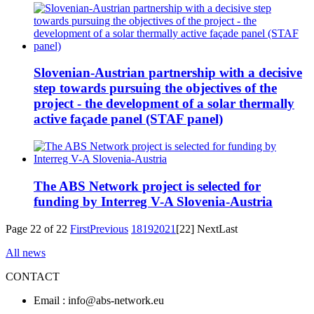
Slovenian-Austrian partnership with a decisive
step towards pursuing the objectives of the
project - the development of a solar thermally
active façade panel (STAF panel)
The ABS Network project is selected for
funding by Interreg V-A Slovenia-Austria
Page 22 of 22
First
Previous
18
19
20
21
[22]
Next
Last
All news
CONTACT
Email : info@abs-network.eu