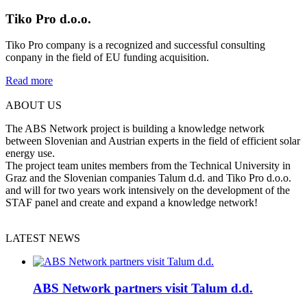
Tiko Pro d.o.o.
Tiko
Pro company is a recognized and successful consulting
conpany in the field of EU funding acquisition
.
Read more
ABOUT US
The ABS Network project is building a knowledge network
between Slovenian and Austrian experts in the field of efficient solar
energy use.
The project team unites members from the Technical University in
Graz and the Slovenian companies Talum d.d. and Tiko Pro d.o.o.
and will for two years work intensively on the development of the
STAF panel and create and expand a knowledge network!
LATEST NEWS
ABS Network partners visit Talum d.d.