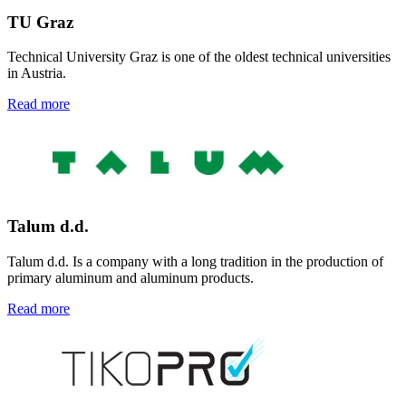
TU
Graz
Technical University
Graz is one of the oldest technical universities
in Austria
.
Read more
Talum d.d.
Talum d.d. Is a company with a long tradition in the production of
primary aluminum and aluminum products.
Read more