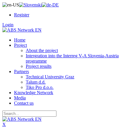
Register
Login
Home
Project
About the project
Intergration into the Interreg V-A Slovenia-Austria
programme
Project results
Partners
Technical University Graz
Talum d.d.
Tiko Pro d.o.o.
Knowledge Network
Media
Contact us
X