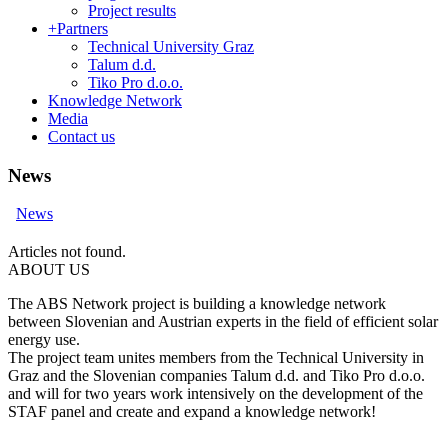
Project results
+
Partners
Technical University Graz
Talum d.d.
Tiko Pro d.o.o.
Knowledge Network
Media
Contact us
News
News
Articles not found.
ABOUT US
The ABS Network project is building a knowledge network
between Slovenian and Austrian experts in the field of efficient solar
energy use.
The project team unites members from the Technical University in
Graz and the Slovenian companies Talum d.d. and Tiko Pro d.o.o.
and will for two years work intensively on the development of the
STAF panel and create and expand a knowledge network!