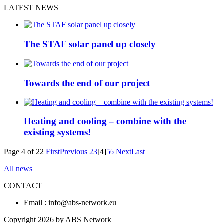
LATEST NEWS
The STAF solar panel up closely
Towards the end of our project
Heating and cooling – combine with the
existing systems!
Page 4 of 22
First
Previous
2
3
[4]
5
6
Next
Last
All news
CONTACT
Email : info@abs-network.eu
Copyright 2026 by ABS Network