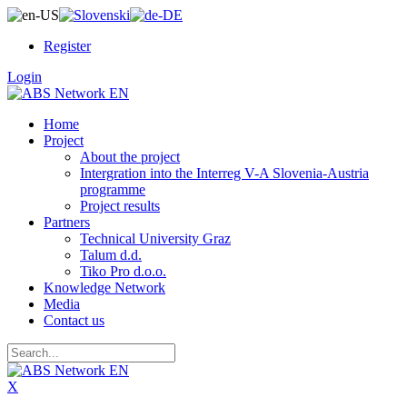
Register
Login
Home
Project
About the project
Intergration into the Interreg V-A Slovenia-Austria
programme
Project results
Partners
Technical University Graz
Talum d.d.
Tiko Pro d.o.o.
Knowledge Network
Media
Contact us
X