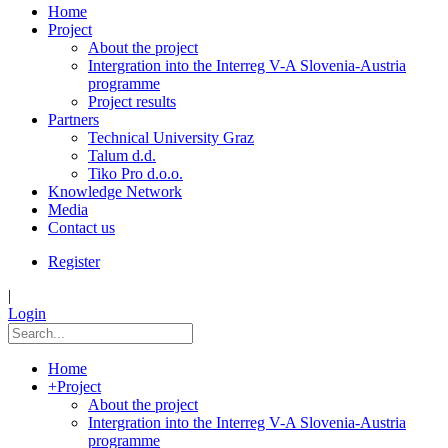
Home
Project
About the project
Intergration into the Interreg V-A Slovenia-Austria
programme
Project results
Partners
Technical University Graz
Talum d.d.
Tiko Pro d.o.o.
Knowledge Network
Media
Contact us
Register
|
Login
Home
+
Project
About the project
Intergration into the Interreg V-A Slovenia-Austria
programme