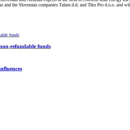
az and the Slovenian companies Talum d.d. and Tiko Pro d.o.o. and wil
-refundable funds
influences