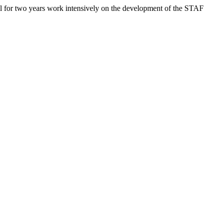
l for two years work intensively on the development of the STAF