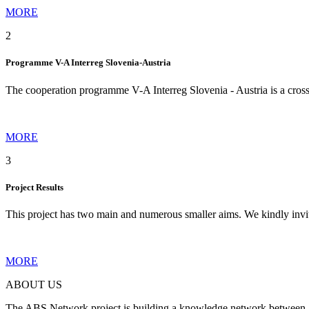
MORE
2
Programme V-A Interreg Slovenia-Austria
The cooperation programme V-A Interreg Slovenia - Austria is a cro
MORE
3
Project Results
This project has two main and numerous smaller aims. We kindly invi
MORE
ABOUT US
The ABS Network project is building a knowledge network between Slov