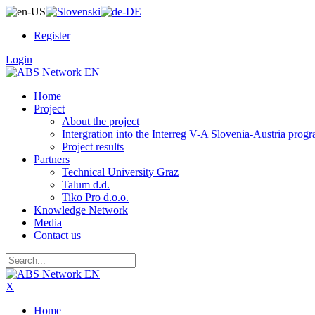
Register
Login
Home
Project
About the project
Intergration into the Interreg V-A Slovenia-Austria pro
Project results
Partners
Technical University Graz
Talum d.d.
Tiko Pro d.o.o.
Knowledge Network
Media
Contact us
X
Home