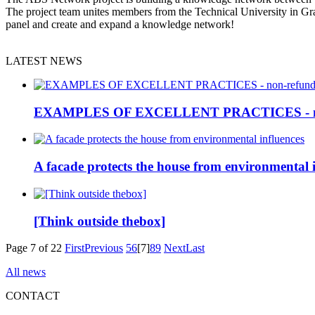
The project team unites members from the Technical University in Gr
panel and create and expand a knowledge network!
LATEST NEWS
EXAMPLES OF EXCELLENT PRACTICES - non
A facade protects the house from environmental 
[Think outside thebox]
Page 7 of 22
First
Previous
5
6
[7]
8
9
Next
Last
All news
CONTACT