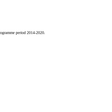
 programme period 2014-2020.
.