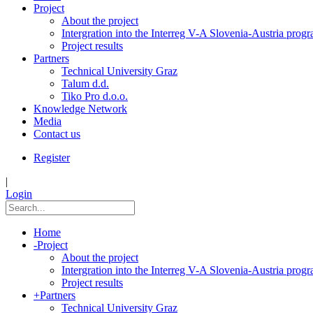
Project
About the project
Intergration into the Interreg V-A Slovenia-Austria pro
Project results
Partners
Technical University Graz
Talum d.d.
Tiko Pro d.o.o.
Knowledge Network
Media
Contact us
Register
|
Login
Home
-
Project
About the project
Intergration into the Interreg V-A Slovenia-Austria pro
Project results
+
Partners
Technical University Graz