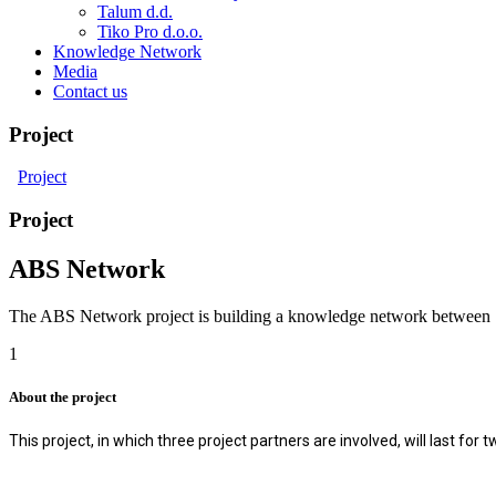
Talum d.d.
Tiko Pro d.o.o.
Knowledge Network
Media
Contact us
Project
Project
Project
ABS Network
The ABS Network project is building a knowledge network between Slov
1
About the project
This project, in which three project partners are involved, will last fo