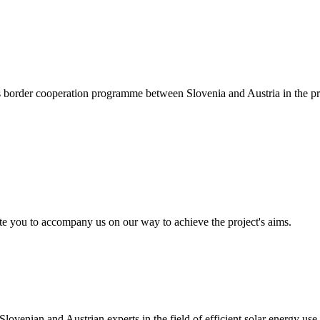
ss border cooperation programme between Slovenia and Austria in the
te you to accompany us on our way to achieve the project's aims.
enian and Austrian experts in the field of efficient solar energy use