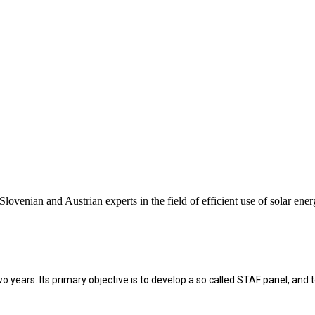
enian and Austrian experts in the field of efficient use of solar ener
r two years. Its primary objective is to develop a so called STAF panel, 