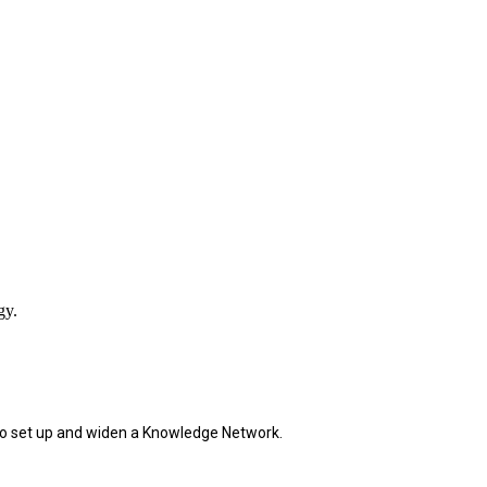
gy.
and to set up and widen a Knowledge Network
.